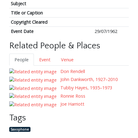
Subject
Title or Caption
Copyright Cleared
Event Date
29/07/1962
Related People & Places
People
Event
Venue
Don Rendell
John Dankworth, 1927–2010
Tubby Hayes, 1935–1973
Ronnie Ross
Joe Harriott
Tags
Saxophone