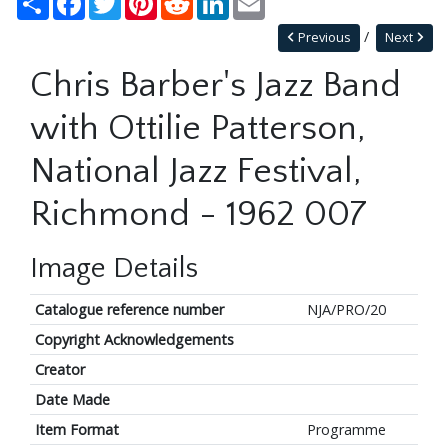
Previous
Next
Chris Barber's Jazz Band
with Ottilie Patterson,
National Jazz Festival,
Richmond - 1962 007
Image Details
Catalogue reference number
NJA/PRO/20
Copyright Acknowledgements
Creator
Date Made
Item Format
Programme