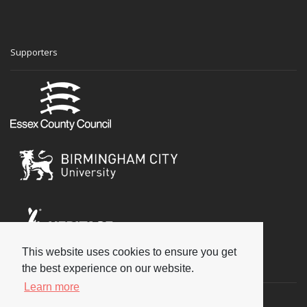
Supporters
This website uses cookies to ensure you get
Social
the best experience on our website.
Learn more