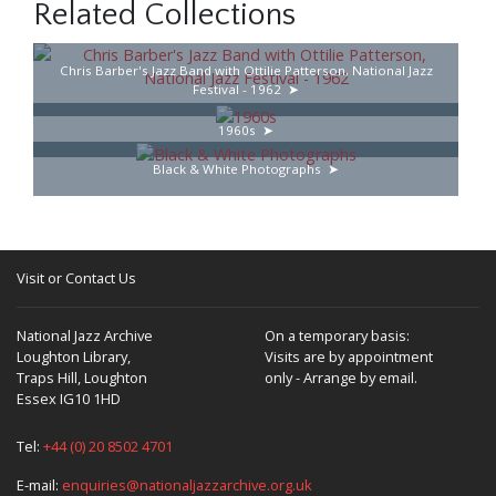
Related Collections
Chris Barber's Jazz Band with Ottilie Patterson, National Jazz
Festival - 1962
1960s
Black & White Photographs
Visit or Contact Us
National Jazz Archive
On a temporary basis:
Loughton Library,
Visits are by appointment
Traps Hill, Loughton
only - Arrange by email.
Essex IG10 1HD
Tel:
+44 (0) 20 8502 4701
E-mail:
enquiries@nationaljazzarchive.org.uk