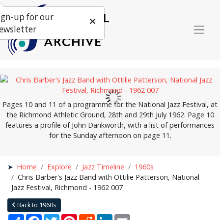
ign-up for our
ewsletter
Pages 10 and 11 of a programme for the National Jazz Festival, at
the Richmond Athletic Ground, 28th and 29th July 1962. Page 10
features a profile of John Dankworth, with a list of performances
for the Sunday afternoon on page 11.
Home
Explore
Jazz Timeline
1960s
Chris Barber's Jazz Band with Ottilie Patterson, National
Jazz Festival, Richmond - 1962 007
Back to 1960s
Share
Facebook
Twitter
Pinterest
Reddit
LinkedIn
Email