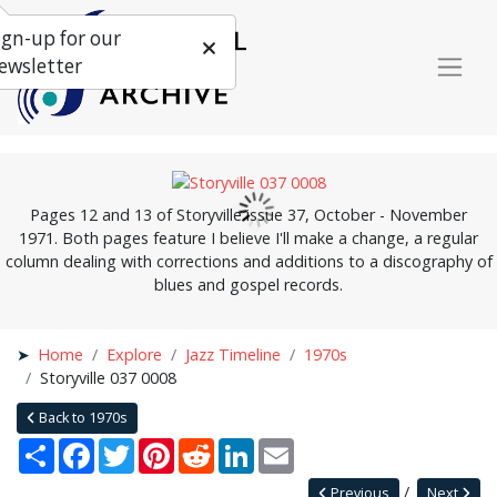
ign-up for our
ewsletter
Pages 12 and 13 of Storyville issue 37, October - November
1971. Both pages feature I believe I'll make a change, a regular
column dealing with corrections and additions to a discography of
blues and gospel records.
Home
Explore
Jazz Timeline
1970s
Storyville 037 0008
Back to 1970s
Share
Facebook
Twitter
Pinterest
Reddit
LinkedIn
Email
Previous
Next