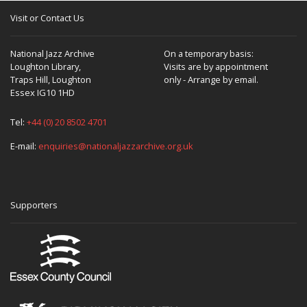
Visit or Contact Us
National Jazz Archive
On a temporary basis:
Loughton Library,
Visits are by appointment
Traps Hill, Loughton
only - Arrange by email.
Essex IG10 1HD
Tel:
+44 (0) 20 8502 4701
E-mail:
enquiries@nationaljazzarchive.org.uk
Supporters