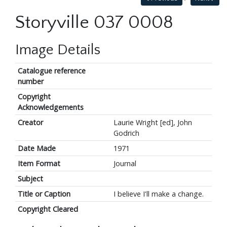
Storyville 037 0008
Image Details
Catalogue reference
number
Copyright
Acknowledgements
Creator
Laurie Wright [ed], John
Godrich
Date Made
1971
Item Format
Journal
Subject
Title or Caption
I believe I'll make a change.
Copyright Cleared