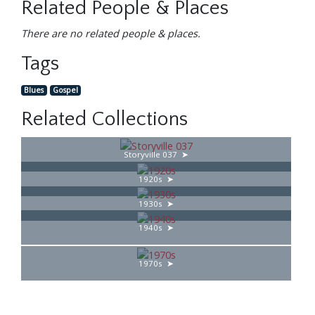
Related People & Places
There are no related people & places.
Tags
Blues
Gospel
Related Collections
Storyville 037
1920s
1930s
1940s
1970s