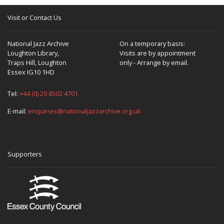
Visit or Contact Us
National Jazz Archive
On a temporary basis:
Loughton Library,
Visits are by appointment
Traps Hill, Loughton
only - Arrange by email.
Essex IG10 1HD
Tel:
+44 (0) 20 8502 4701
E-mail:
enquiries@nationaljazzarchive.org.uk
Supporters