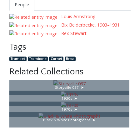
People
Louis Armstrong
Bix Beiderbecke, 1903–1931
Rex Stewart
Tags
Trumpet
Trombone
Cornet
Brass
Related Collections
Storyville 037
1930s
1970s
Black & White Photographs