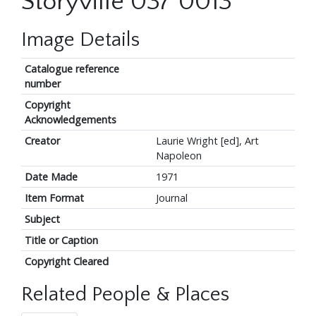
Storyville 037 0013
Image Details
Catalogue reference
number
Copyright
Acknowledgements
Creator
Laurie Wright [ed], Art
Napoleon
Date Made
1971
Item Format
Journal
Subject
Title or Caption
Copyright Cleared
Related People & Places