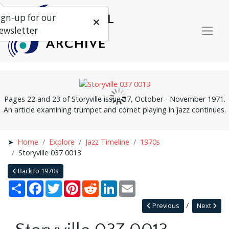
ign-up for our
ewsletter
Pages 22 and 23 of Storyville issue 37, October - November 1971.
An article examining trumpet and cornet playing in jazz continues.
Home
Explore
Jazz Timeline
1970s
Storyville 037 0013
Back to 1970s
Share
Facebook
Twitter
Pinterest
Reddit
LinkedIn
Email
Previous
Next