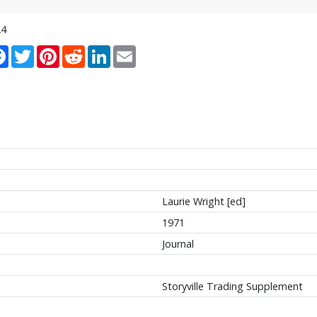
24
re
Facebook
Twitter
Pinterest
Reddit
LinkedIn
Email
Laurie Wright [ed]
1971
Journal
Storyville Trading Supplement