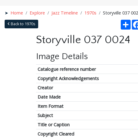
Home
Explore
Jazz Timeline
1970s
Storyville 037 00
Sha
Back to 1970s
Storyville 037 0024
Image Details
Catalogue reference number
Copyright Acknowledgements
Creator
Date Made
Item Format
Subject
Title or Caption
Copyright Cleared