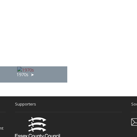
1970s
Supporters
Soc
nt