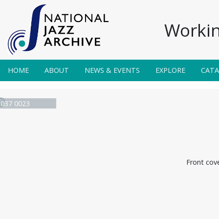
Workin
HOME
ABOUT
NEWS & EVENTS
EXPLORE
CAT
e 037 0023
Front cov