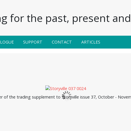
g for the past, present and 
ALOGUE
SUPPORT
CONTACT
ARTICLES
er of the trading supplement to Storyville issue 37, October - Nove