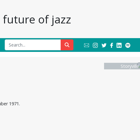
future of jazz
Storyvill
mber 1971.