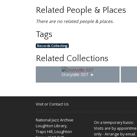
Related People & Places
There are no related people & places.
Tags
Records Collecting
Related Collections
Storyville 037
Visit or Contact Us
National Jazz Archive
On a temporary basis:
Loughton Library,
Visits are by appointme
Traps Hill, Loughton
only - Arrange by email.