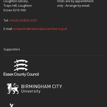
Loughton Library,
Visits are by appointment
Traps Hill, Loughton
only - Arrange by email.
Essex IG10 1HD
Tel:
+44 (0) 20 8502 4701
E-mail:
enquiries@nationaljazzarchive.org.uk
Supporters