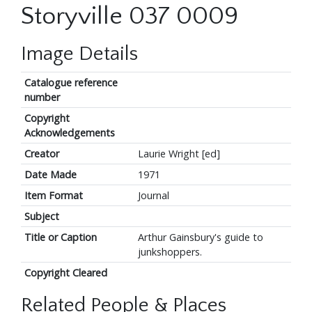
Storyville 037 0009
Image Details
Catalogue reference
number
Copyright
Acknowledgements
Creator
Laurie Wright [ed]
Date Made
1971
Item Format
Journal
Subject
Title or Caption
Arthur Gainsbury's guide to
junkshoppers.
Copyright Cleared
Related People & Places