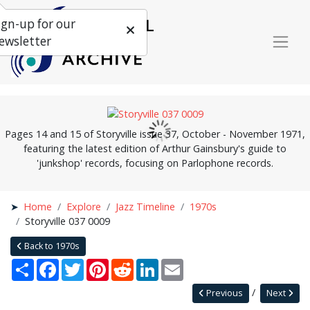
ign-up for our
ewsletter
Pages 14 and 15 of Storyville issue 37, October - November 1971,
featuring the latest edition of Arthur Gainsbury's guide to
'junkshop' records, focusing on Parlophone records.
Home
Explore
Jazz Timeline
1970s
Storyville 037 0009
Back to 1970s
Share
Facebook
Twitter
Pinterest
Reddit
LinkedIn
Email
Previous
Next