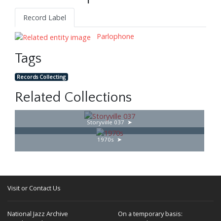
Record Label
Parlophone
Tags
Records Collecting
Related Collections
Storyville 037
1970s
Visit or Contact Us
National Jazz Archive
On a temporary basis: