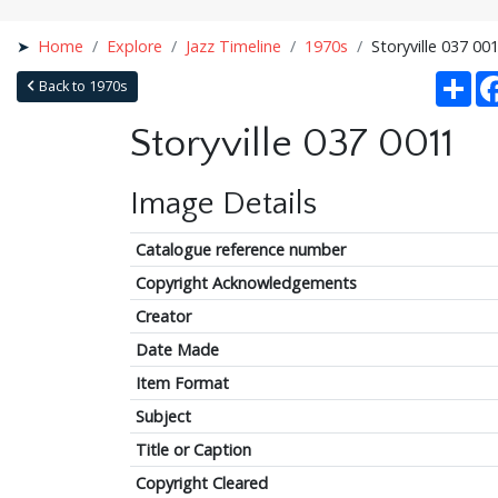
Home
Explore
Jazz Timeline
1970s
Storyville 037 00
Sha
Back to 1970s
Storyville 037 0011
Image Details
Catalogue reference number
Copyright Acknowledgements
Creator
Date Made
Item Format
Subject
Title or Caption
Copyright Cleared