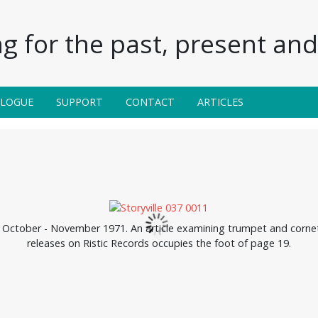
g for the past, present and 
ALOGUE
SUPPORT
CONTACT
ARTICLES
, October - November 1971. An article examining trumpet and cornet 
releases on Ristic Records occupies the foot of page 19.