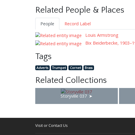
Related People & Places
People
Record Label
Louis Armstrong
Bix Beiderbecke, 1903–1
Tags
Adverts
Trumpet
Cornet
Brass
Related Collections
Storyville 037
Visit or Contact Us