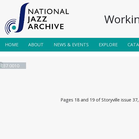
Workin
HOME
ABOUT
NEWS & EVENTS
EXPLORE
CAT
e 037 0010
Pages 18 and 19 of Storyville issue 37