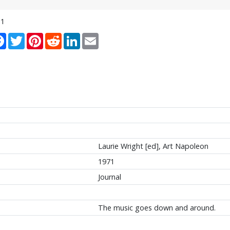
11
re
Facebook
Twitter
Pinterest
Reddit
LinkedIn
Email
Laurie Wright [ed], Art Napoleon
1971
Journal
The music goes down and around.