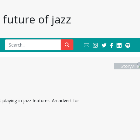
future of jazz
Storyvill
playing in jazz features. An advert for