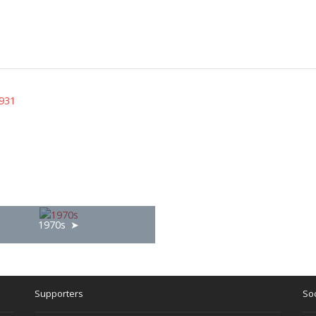
931
1970s
Supporters
Soc