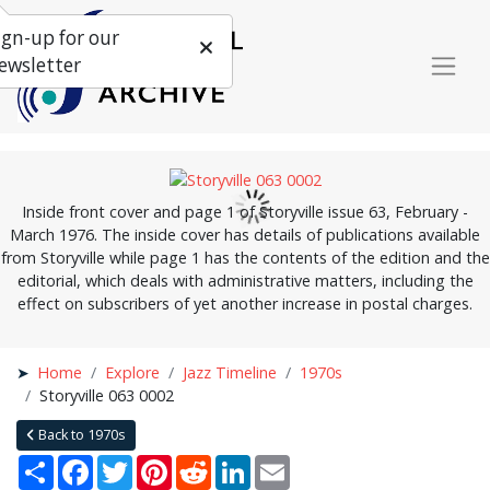
ign-up for our
ewsletter
Inside front cover and page 1 of Storyville issue 63, February -
March 1976. The inside cover has details of publications available
from Storyville while page 1 has the contents of the edition and the
editorial, which deals with administrative matters, including the
effect on subscribers of yet another increase in postal charges.
Home
Explore
Jazz Timeline
1970s
Storyville 063 0002
Back to 1970s
Share
Facebook
Twitter
Pinterest
Reddit
LinkedIn
Email