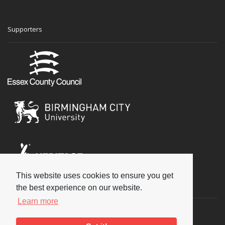
Supporters
This website uses cookies to ensure you get
Social
the best experience on our website.
Learn more