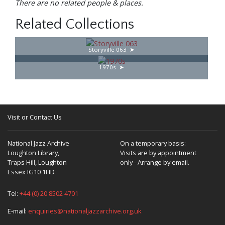
There are no related people & places.
Related Collections
Storyville 063
1970s
Visit or Contact Us
National Jazz Archive
On a temporary basis:
Loughton Library,
Visits are by appointment
Traps Hill, Loughton
only - Arrange by email.
Essex IG10 1HD
Tel:
+44 (0) 20 8502 4701
E-mail:
enquiries@nationaljazzarchive.org.uk