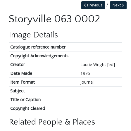
Previous
Next
Storyville 063 0002
Image Details
Catalogue reference number
Copyright Acknowledgements
Creator
Laurie Wright [ed]
Date Made
1976
Item Format
Journal
Subject
Title or Caption
Copyright Cleared
Related People & Places