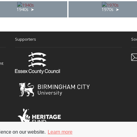
1940s
1970s
Supporters
Soc
nt
rience on our website.
Learn more
 reserved
Terms & Con