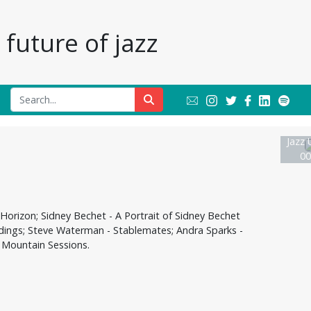
future of jazz
Jazz 
00
Horizon; Sidney Bechet - A Portrait of Sidney Bechet
cordings; Steve Waterman - Stablemates; Andra Sparks -
 Mountain Sessions.