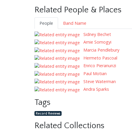
Related People & Places
People
Band Name
Sidney Bechet
Arnie Somogyi
Marcia Pendlebury
Hermeto Pascoal
Enrico Pieranunzi
Paul Motian
Steve Waterman
Andra Sparks
Tags
Record Reviews
Related Collections