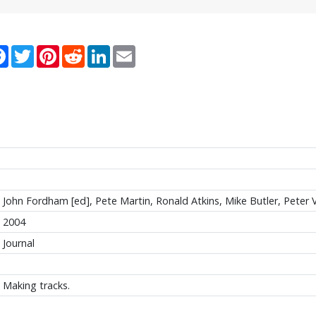
re
Facebook
Twitter
Pinterest
Reddit
LinkedIn
Email
John Fordham [ed], Pete Martin, Ronald Atkins, Mike Butler, Peter 
2004
Journal
Making tracks.