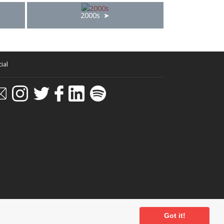
2000s
ial
Got it!
ditions
-
Privacy Policy
- Powered by
Past
View