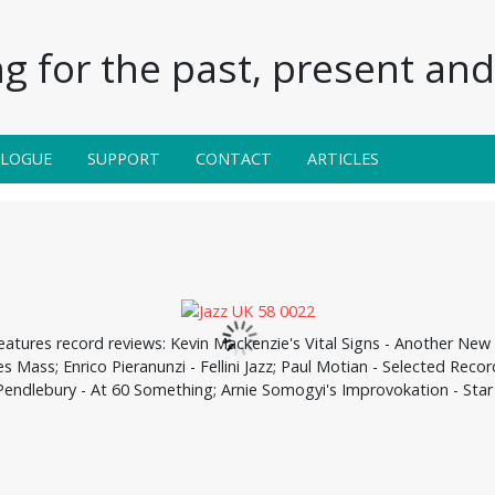
g for the past, present and 
ALOGUE
SUPPORT
CONTACT
ARTICLES
eatures record reviews: Kevin Mackenzie's Vital Signs - Another New 
ves Mass; Enrico Pieranunzi - Fellini Jazz; Paul Motian - Selected Re
Pendlebury - At 60 Something; Arnie Somogyi's Improvokation - Star