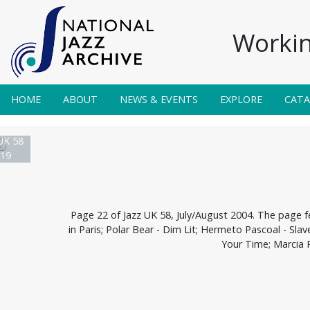
Workin
HOME
ABOUT
NEWS & EVENTS
EXPLORE
CAT
UK 58
19
Page 22 of Jazz UK 58, July/August 2004. The page f
in Paris; Polar Bear - Dim Lit; Hermeto Pascoal - Sla
Your Time; Marcia 