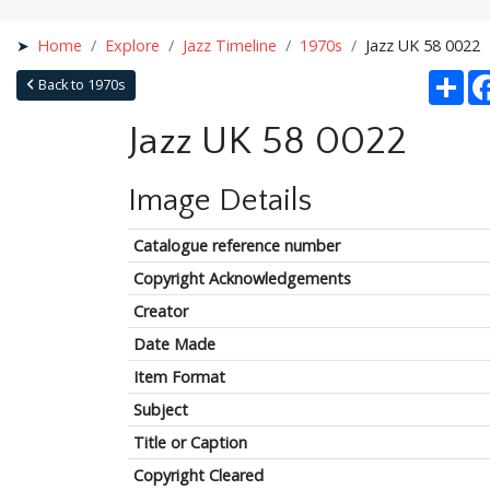
Home
Explore
Jazz Timeline
1970s
Jazz UK 58 0022
Sha
Back to 1970s
Jazz UK 58 0022
Image Details
Catalogue reference number
Copyright Acknowledgements
Creator
Date Made
Item Format
Subject
Title or Caption
Copyright Cleared