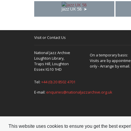
Jazz UK 58
Visit or Contact Us
National Jazz Archive
On a temporary basis:
Loughton Library,
Visits are by appointme
Traps Hill, Loughton
only - Arrange by email.
Essex IG10 1HD
Tel:
+44 (0) 20 8502 4701
E-mail:
enquiries@nationaljazzarchive.org.uk
This website uses cookies to ensure you get the best expe
Copyright © 2026 National Jazz Archive, all rights