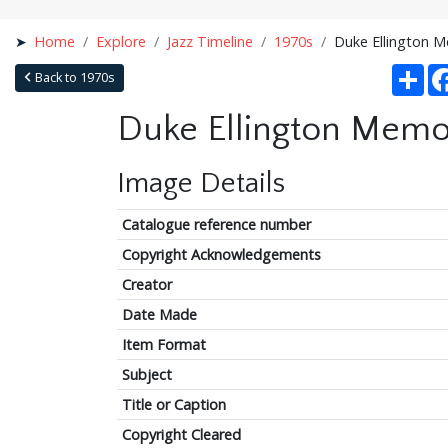
Home
Explore
Jazz Timeline
1970s
Duke Ellington M
Sha
Back to 1970s
Duke Ellington Memor
Image Details
Catalogue reference number
Copyright Acknowledgements
Creator
Date Made
Item Format
Subject
Title or Caption
Copyright Cleared