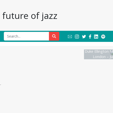
future of jazz
Duke Ellington M
London – Ju
.