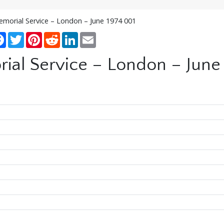
emorial Service – London – June 1974 001
re
Facebook
Twitter
Pinterest
Reddit
LinkedIn
Email
ial Service – London – June