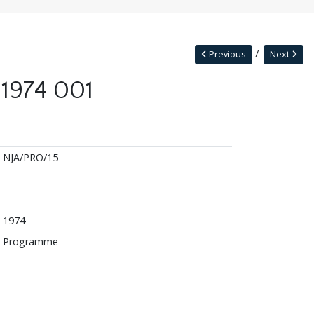
Previous
Next
 1974 001
NJA/PRO/15
1974
Programme