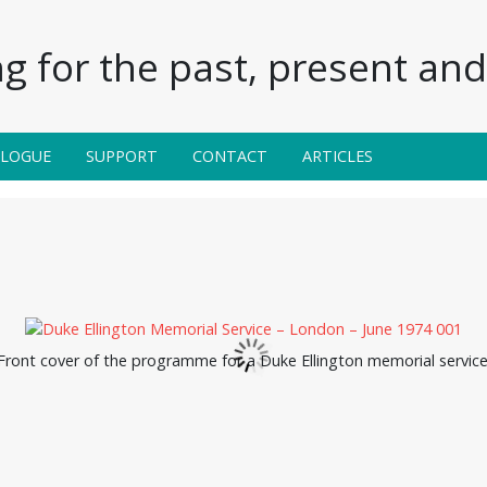
g for the past, present and 
ALOGUE
SUPPORT
CONTACT
ARTICLES
Front cover of the programme for a Duke Ellington memorial service