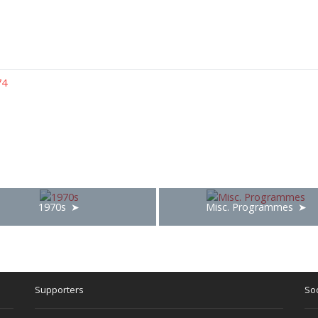
74
1970s
Misc. Programmes
Supporters
Soc