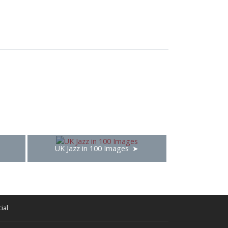
UK Jazz in 100 Images
ial