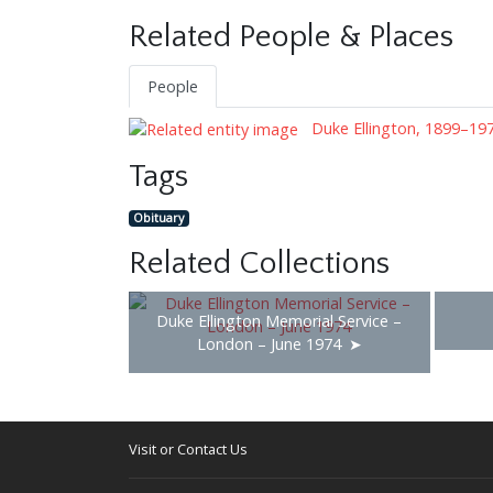
Related People & Places
People
Duke Ellington, 1899–19
Tags
Obituary
Related Collections
Duke Ellington Memorial Service –
London – June 1974
Visit or Contact Us