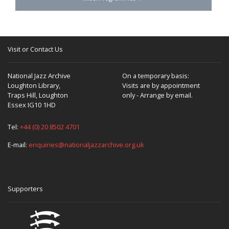
Visit or Contact Us
National Jazz Archive
On a temporary basis:
Loughton Library,
Visits are by appointment
Traps Hill, Loughton
only - Arrange by email.
Essex IG10 1HD
Tel:
+44 (0) 20 8502 4701
E-mail:
enquiries@nationaljazzarchive.org.uk
Supporters