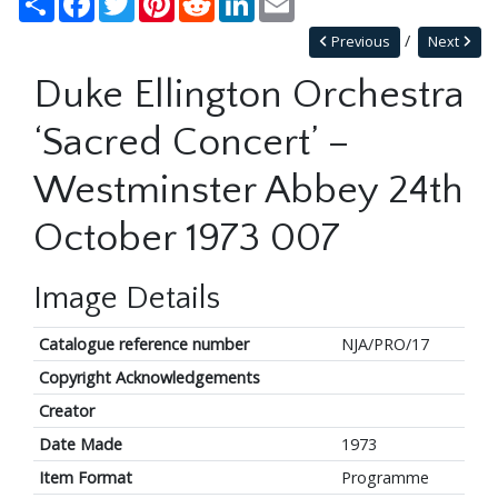
Previous
Next
Duke Ellington Orchestra
‘Sacred Concert’ –
Westminster Abbey 24th
October 1973 007
Image Details
Catalogue reference number
NJA/PRO/17
Copyright Acknowledgements
Creator
Date Made
1973
Item Format
Programme