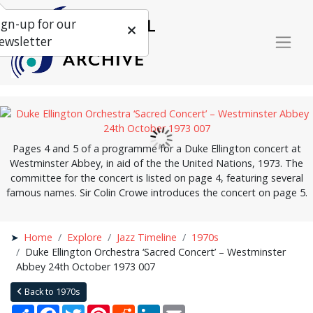
ign-up for our
ewsletter
Pages 4 and 5 of a programme for a Duke Ellington concert at
Westminster Abbey, in aid of the the United Nations, 1973. The
committee for the concert is listed on page 4, featuring several
famous names. Sir Colin Crowe introduces the concert on page 5.
Home
Explore
Jazz Timeline
1970s
Duke Ellington Orchestra ‘Sacred Concert’ – Westminster
Abbey 24th October 1973 007
Back to 1970s
Share
Facebook
Twitter
Pinterest
Reddit
LinkedIn
Email