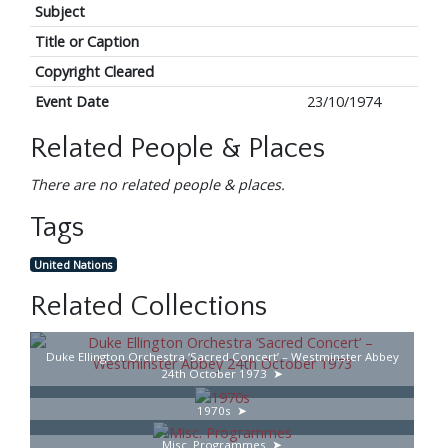
Subject
Title or Caption
Copyright Cleared
Event Date
23/10/1974
Related People & Places
There are no related people & places.
Tags
United Nations
Related Collections
Duke Ellington Orchestra ‘Sacred Concert’ – Westminster Abbey
24th October 1973
1970s
Misc. Programmes