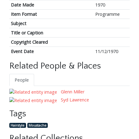
Date Made
1970
Item Format
Programme
Subject
Title or Caption
Copyright Cleared
Event Date
11/12/1970
Related People & Places
People
Glenn Miller
Syd Lawrence
Tags
Hairstyle
Moustache
Related Collections