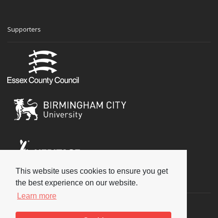
Supporters
This website uses cookies to ensure you get
Social
the best experience on our website.
Learn more