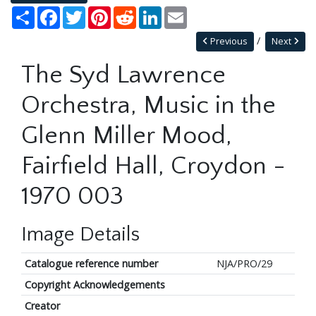
Share
Facebook
Twitter
Pinterest
Reddit
LinkedIn
Email
Previous
Next
The Syd Lawrence
Orchestra, Music in the
Glenn Miller Mood,
Fairfield Hall, Croydon -
1970 003
Image Details
Catalogue reference number
NJA/PRO/29
Copyright Acknowledgements
Creator