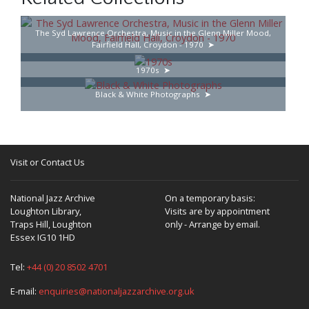
The Syd Lawrence Orchestra, Music in the Glenn Miller Mood,
Fairfield Hall, Croydon - 1970
1970s
Black & White Photographs
Visit or Contact Us
National Jazz Archive
On a temporary basis:
Loughton Library,
Visits are by appointment
Traps Hill, Loughton
only - Arrange by email.
Essex IG10 1HD
Tel:
+44 (0) 20 8502 4701
E-mail:
enquiries@nationaljazzarchive.org.uk