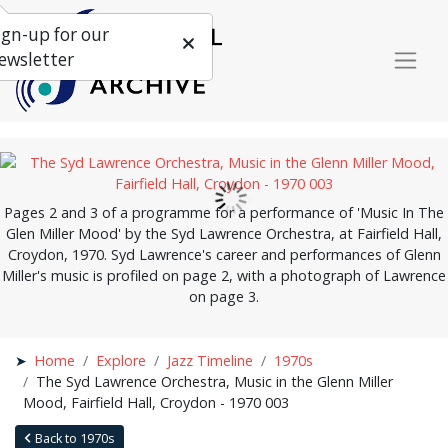
ign-up for our
ewsletter
Pages 2 and 3 of a programme for a performance of 'Music In The
Glen Miller Mood' by the Syd Lawrence Orchestra, at Fairfield Hall,
Croydon, 1970. Syd Lawrence's career and performances of Glenn
Miller's music is profiled on page 2, with a photograph of Lawrence
on page 3.
Home
Explore
Jazz Timeline
1970s
The Syd Lawrence Orchestra, Music in the Glenn Miller
Mood, Fairfield Hall, Croydon - 1970 003
Back to 1970s