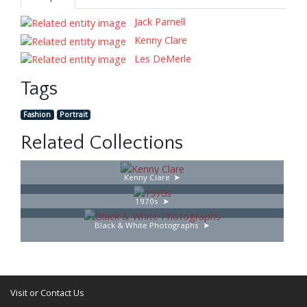
Jack Parnell
Kenny Clare
Les DeMerle
Tags
Fashion
Portrait
Related Collections
Kenny Clare
1970s
Black & White Photographs
Visit or Contact Us