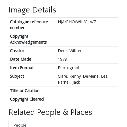
Image Details
Catalogue reference
NJA/PHO/WIL/CLA/7
number
Copyright
Acknowledgements
Creator
Denis Williams
Date Made
1979
Item Format
Photograph
Subject
Clare, Kenny; DeMerle, Les;
Parnell, Jack
Title or Caption
Copyright Cleared
Related People & Places
People