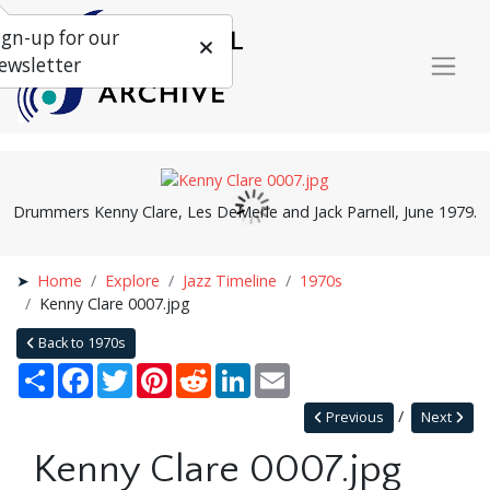
ign-up for our
ewsletter
Drummers Kenny Clare, Les DeMerle and Jack Parnell, June 1979.
Home
Explore
Jazz Timeline
1970s
Kenny Clare 0007.jpg
Back to 1970s
Share
Facebook
Twitter
Pinterest
Reddit
LinkedIn
Email
Previous
Next
Kenny Clare 0007.jpg