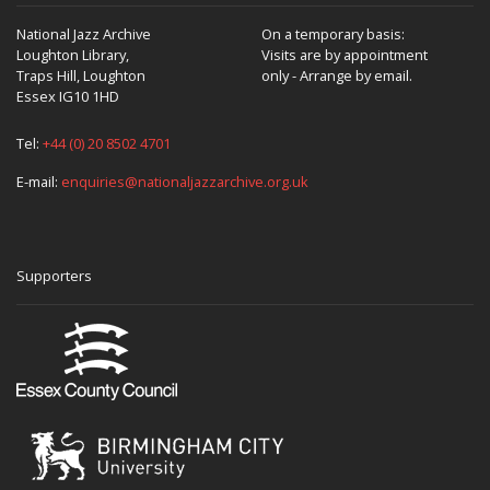
National Jazz Archive
On a temporary basis:
Loughton Library,
Visits are by appointment
Traps Hill, Loughton
only - Arrange by email.
Essex IG10 1HD
Tel:
+44 (0) 20 8502 4701
E-mail:
enquiries@nationaljazzarchive.org.uk
Supporters