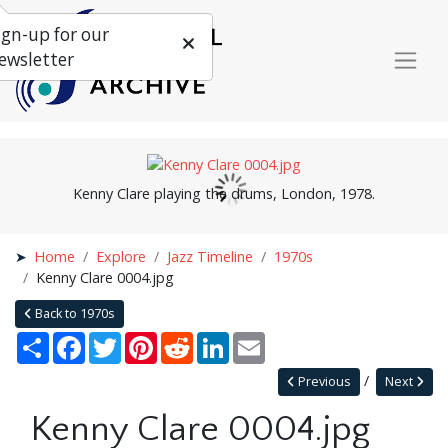
ign-up for our
ewsletter
Kenny Clare playing the drums, London, 1978.
Home
Explore
Jazz Timeline
1970s
Kenny Clare 0004.jpg
Back to 1970s
Share
Facebook
Twitter
Pinterest
Reddit
LinkedIn
Email
Previous
Next
Kenny Clare 0004.jpg