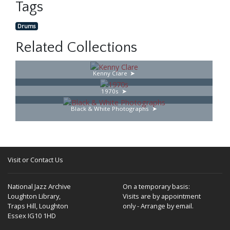
Tags
Drums
Related Collections
Kenny Clare
1970s
Black & White Photographs
Visit or Contact Us
National Jazz Archive
On a temporary basis:
Loughton Library,
Visits are by appointment
Traps Hill, Loughton
only - Arrange by email.
Essex IG10 1HD