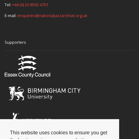
Tel:
+44 (0) 20 8502 4701
E-mail:
enquiries@nationaljazzarchive.org.uk
Supporters
This website uses cookies to ensure you get
Social