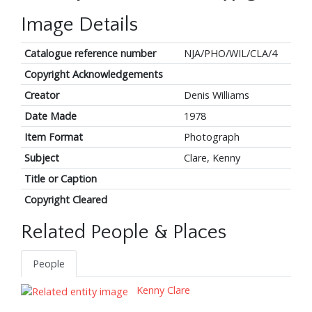
Image Details
Catalogue reference number
NJA/PHO/WIL/CLA/4
Copyright Acknowledgements
Creator
Denis Williams
Date Made
1978
Item Format
Photograph
Subject
Clare, Kenny
Title or Caption
Copyright Cleared
Related People & Places
People
Kenny Clare