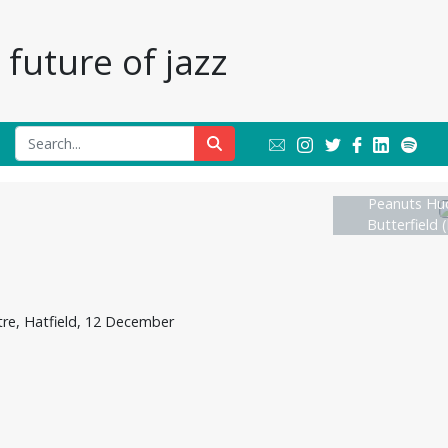
future of jazz
Peanuts Huc
Butterfield (
re, Hatfield, 12 December