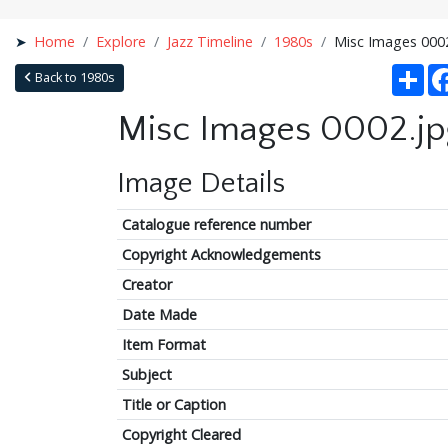
Home
Explore
Jazz Timeline
1980s
Misc Images 000
Sha
Back to 1980s
Misc Images 0002.jp
Image Details
Catalogue reference number
Copyright Acknowledgements
Creator
Date Made
Item Format
Subject
Title or Caption
Copyright Cleared