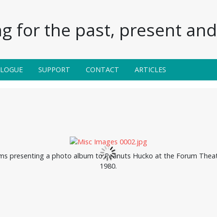
g for the past, present and 
ALOGUE
SUPPORT
CONTACT
ARTICLES
ams presenting a photo album to Peanuts Hucko at the Forum Theat
1980.