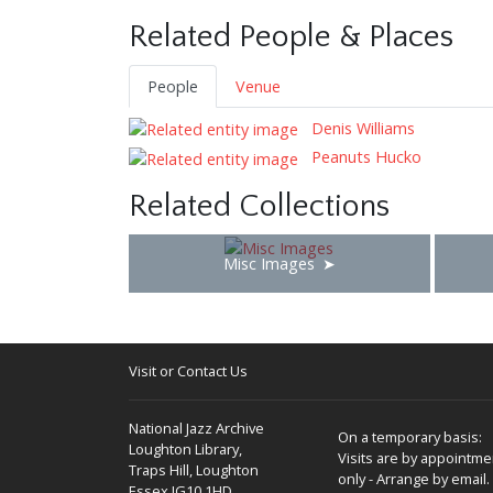
Related People & Places
People
Venue
Denis Williams
Peanuts Hucko
Related Collections
Misc Images
Visit or Contact Us
National Jazz Archive
On a temporary basis:
Loughton Library,
Visits are by appointme
Traps Hill, Loughton
only - Arrange by email.
Essex IG10 1HD