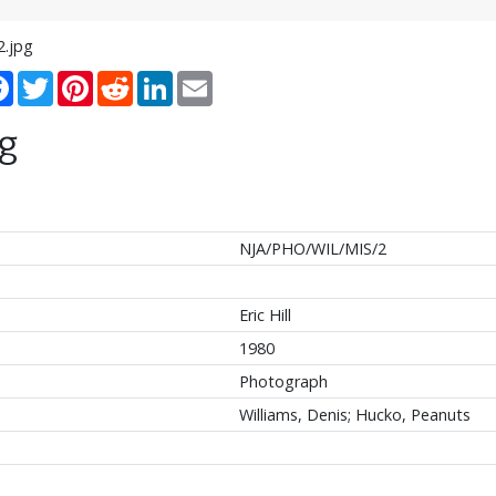
2.jpg
re
Facebook
Twitter
Pinterest
Reddit
LinkedIn
Email
g
NJA/PHO/WIL/MIS/2
Eric Hill
1980
Photograph
Williams, Denis; Hucko, Peanuts