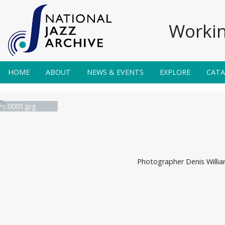
Workin
HOME
ABOUT
NEWS & EVENTS
EXPLORE
CAT
s 0001.jpg
Photographer Denis Willi