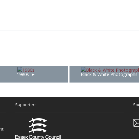
1980s
Black & White Photographs
Supporters
Soc
nt