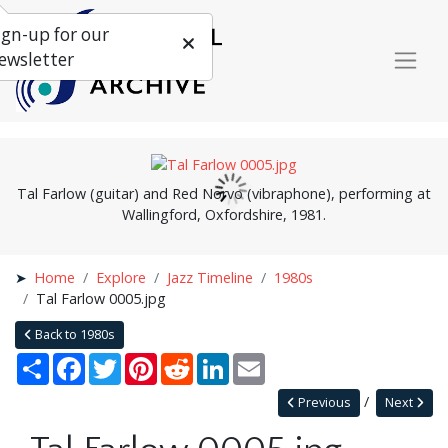
ign-up for our
ewsletter
Tal Farlow (guitar) and Red Norvo (vibraphone), performing at
Wallingford, Oxfordshire, 1981.
Home
Explore
Jazz Timeline
1980s
Tal Farlow 0005.jpg
Back to 1980s
Share
Facebook
Twitter
Pinterest
Reddit
LinkedIn
Email
Previous
Next