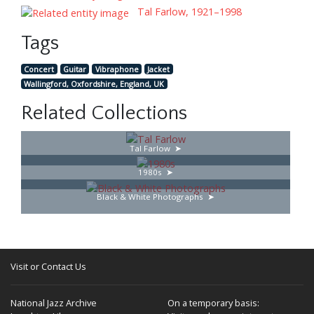
Tal Farlow, 1921–1998
Tags
Concert
Guitar
Vibraphone
Jacket
Wallingford, Oxfordshire, England, UK
Related Collections
Tal Farlow
1980s
Black & White Photographs
Visit or Contact Us
National Jazz Archive
On a temporary basis: