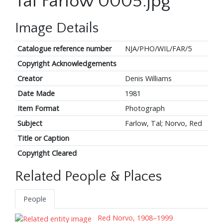
Tal Farlow 0005.jpg
Image Details
Catalogue reference number
NJA/PHO/WIL/FAR/5
Copyright Acknowledgements
Creator
Denis Williams
Date Made
1981
Item Format
Photograph
Subject
Farlow, Tal; Norvo, Red
Title or Caption
Copyright Cleared
Related People & Places
People
Red Norvo, 1908–1999