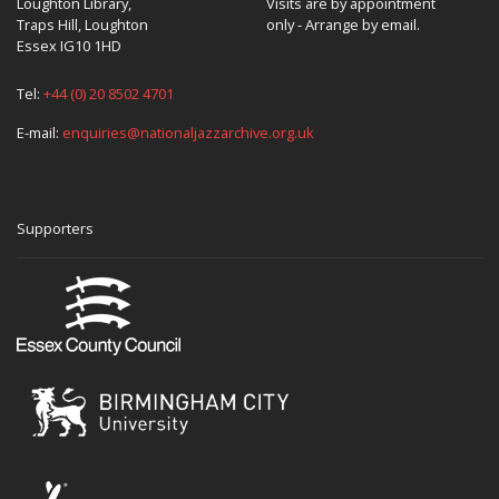
Loughton Library,
Visits are by appointment
Traps Hill, Loughton
only - Arrange by email.
Essex IG10 1HD
Tel:
+44 (0) 20 8502 4701
E-mail:
enquiries@nationaljazzarchive.org.uk
Supporters