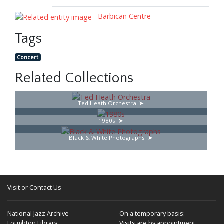
Barbican Centre
Tags
Concert
Related Collections
Ted Heath Orchestra
1980s
Black & White Photographs
Visit or Contact Us
National Jazz Archive
On a temporary basis:
Loughton Library,
Visits are by appointment