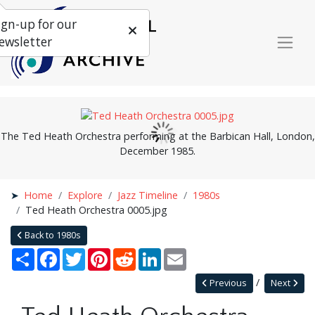
ign-up for our
ewsletter
The Ted Heath Orchestra performing at the Barbican Hall, London,
December 1985.
Home
Explore
Jazz Timeline
1980s
Ted Heath Orchestra 0005.jpg
Back to 1980s
Share
Facebook
Twitter
Pinterest
Reddit
LinkedIn
Email
Previous
Next