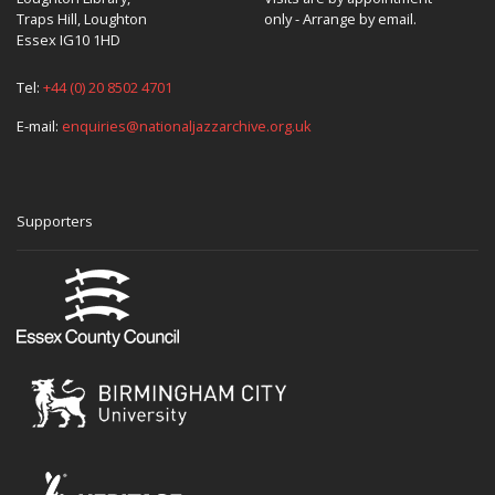
Traps Hill, Loughton
only - Arrange by email.
Essex IG10 1HD
Tel:
+44 (0) 20 8502 4701
E-mail:
enquiries@nationaljazzarchive.org.uk
Supporters