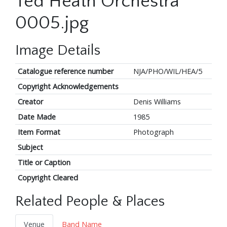
Ted Heath Orchestra
0005.jpg
Image Details
Catalogue reference number
NJA/PHO/WIL/HEA/5
Copyright Acknowledgements
Creator
Denis Williams
Date Made
1985
Item Format
Photograph
Subject
Title or Caption
Copyright Cleared
Related People & Places
Venue
Band Name