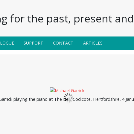
g for the past, present and 
ALOGUE
SUPPORT
CONTACT
ARTICLES
arrick playing the piano at The Bell, Codicote, Hertfordshire, 4 Jan