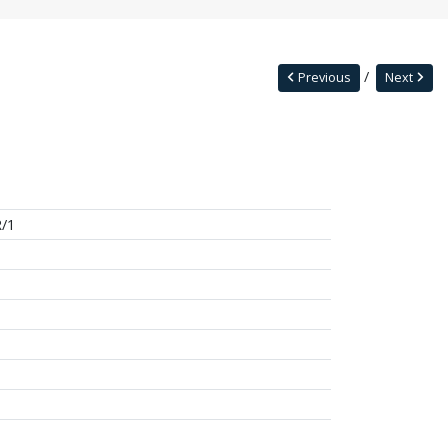
Previous
Next
/1