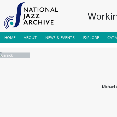
Workin
HOME
ABOUT
NEWS & EVENTS
EXPLORE
CAT
 Garrick
Michael G