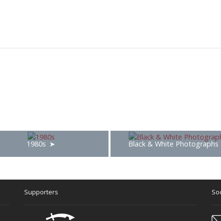
1980s
Black & White Photographs
Supporters
Soc