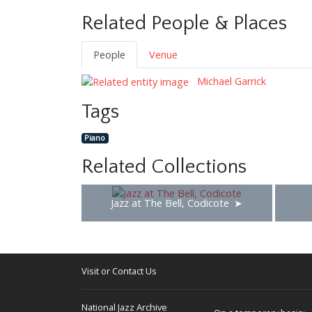
Related People & Places
People
Venue
Michael Garrick
Tags
Piano
Related Collections
Jazz at The Bell, Codicote
Visit or Contact Us
National Jazz Archive