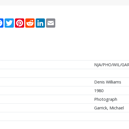
re
Facebook
Twitter
Pinterest
Reddit
LinkedIn
Email
NJA/PHO/WIL/GAR
Denis Williams
1980
Photograph
Garrick, Michael