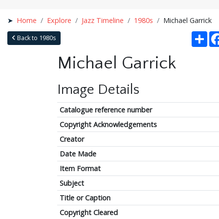
Home
Explore
Jazz Timeline
1980s
Michael Garrick
Sha
Back to 1980s
Michael Garrick
Image Details
Catalogue reference number
Copyright Acknowledgements
Creator
Date Made
Item Format
Subject
Title or Caption
Copyright Cleared