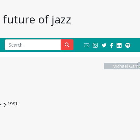
future of jazz
Michael Garri
uary 1981.