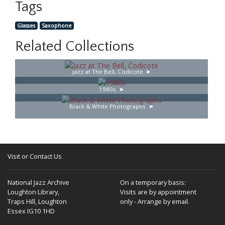
Tags
Glasses
Saxophone
Related Collections
Jazz at The Bell, Codicote
1980s
Black & White Photographs
Visit or Contact Us
National Jazz Archive
On a temporary basis:
Loughton Library,
Visits are by appointment
Traps Hill, Loughton
only - Arrange by email.
Essex IG10 1HD