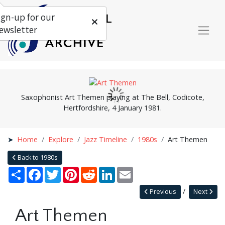
ign-up for our
ewsletter
Saxophonist Art Themen playing at The Bell, Codicote,
Hertfordshire, 4 January 1981.
Home
Explore
Jazz Timeline
1980s
Art Themen
Back to 1980s
Share
Facebook
Twitter
Pinterest
Reddit
LinkedIn
Email
Previous
Next
Art Themen