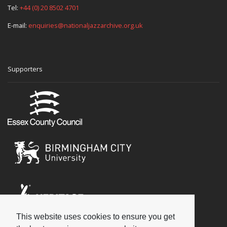
Tel:
+44 (0) 20 8502 4701
E-mail:
enquiries@nationaljazzarchive.org.uk
Supporters
This website uses cookies to ensure you get
Social