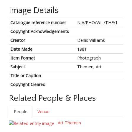
Image Details
Catalogue reference number
NJA/PHO/WIL/THE/1
Copyright Acknowledgements
Creator
Denis Williams
Date Made
1981
Item Format
Photograph
Subject
Themen, Art
Title or Caption
Copyright Cleared
Related People & Places
People
Venue
Art Themen