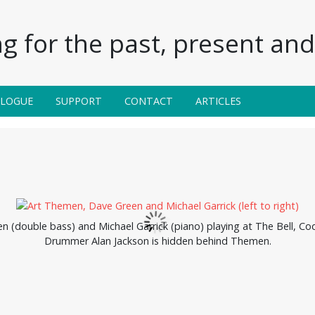
g for the past, present and 
ALOGUE
SUPPORT
CONTACT
ARTICLES
(double bass) and Michael Garrick (piano) playing at The Bell, Codi
Drummer Alan Jackson is hidden behind Themen.