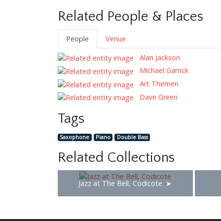
Related People & Places
People
Venue
Alan Jackson
Michael Garrick
Art Themen
Dave Green
Tags
Saxophone
Piano
Double Bass
Related Collections
Jazz at The Bell, Codicote