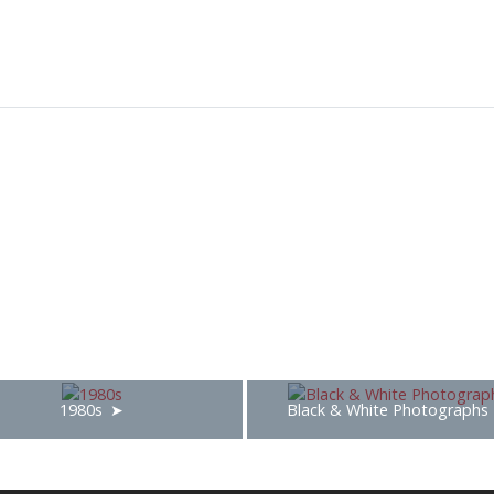
1980s
Black & White Photographs