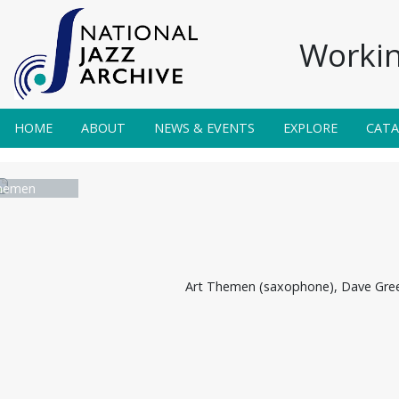
Workin
HOME
ABOUT
NEWS & EVENTS
EXPLORE
CAT
hemen
Art Themen (saxophone), Dave Green 