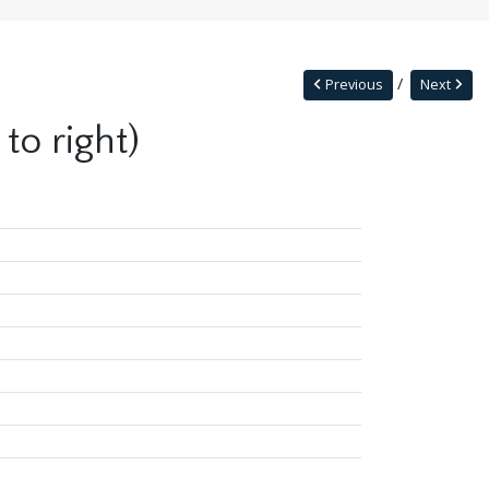
Previous
Next
to right)