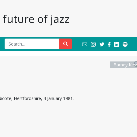
future of jazz
Barney Kess
cote, Hertfordshire, 4 January 1981.