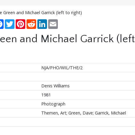
Green and Michael Garrick (left to right)
re
Facebook
Twitter
Pinterest
Reddit
LinkedIn
Email
n and Michael Garrick (left 
NJA/PHO/WIL/THE/2
Denis Williams
1981
Photograph
Themen, Art; Green, Dave; Garrick, Michael