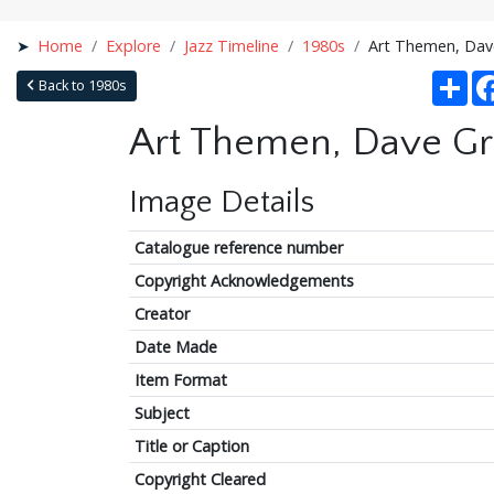
Home
Explore
Jazz Timeline
1980s
Art Themen, Dave 
Sha
Back to 1980s
Art Themen, Dave Gree
Image Details
Catalogue reference number
Copyright Acknowledgements
Creator
Date Made
Item Format
Subject
Title or Caption
Copyright Cleared