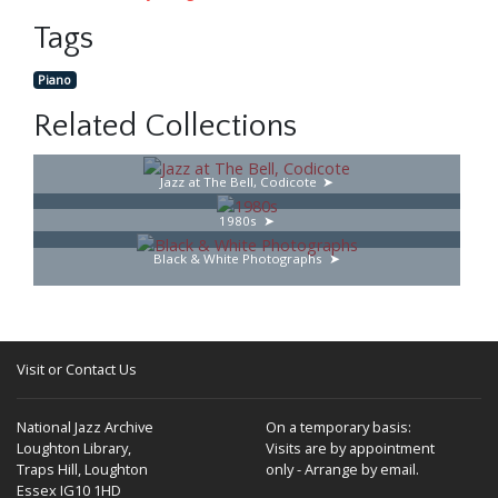
Tags
Piano
Related Collections
Jazz at The Bell, Codicote
1980s
Black & White Photographs
Visit or Contact Us
National Jazz Archive
On a temporary basis:
Loughton Library,
Visits are by appointment
Traps Hill, Loughton
only - Arrange by email.
Essex IG10 1HD