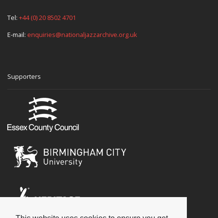
Tel:
+44 (0) 20 8502 4701
E-mail:
enquiries@nationaljazzarchive.org.uk
Supporters