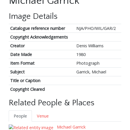
Michael Garrick
Image Details
Catalogue reference number
NJA/PHO/WIL/GAR/2
Copyright Acknowledgements
Creator
Denis Williams
Date Made
1980
Item Format
Photograph
Subject
Garrick, Michael
Title or Caption
Copyright Cleared
Related People & Places
People
Venue
Michael Garrick