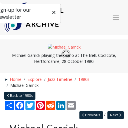
ign-up for our
ewsletter
Michael Garrick playing the piano at The Bell, Codicote,
Hertfordshire, 28 October 1980.
Home
Explore
Jazz Timeline
1980s
Michael Garrick
Back to 1980s
Share
Facebook
Twitter
Pinterest
Reddit
LinkedIn
Email
Previous
Next