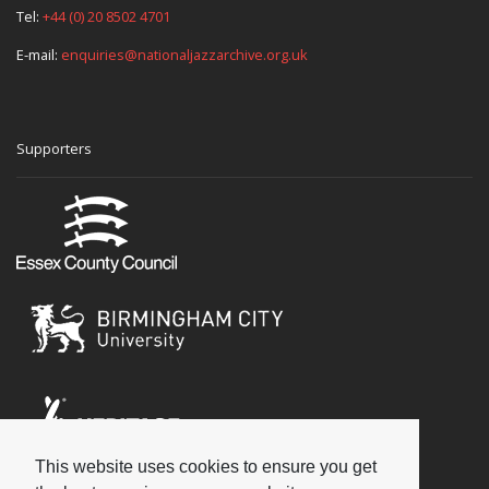
Tel:
+44 (0) 20 8502 4701
E-mail:
enquiries@nationaljazzarchive.org.uk
Supporters
This website uses cookies to ensure you get
Social