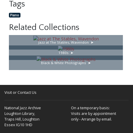
Tags
Piano
Related Collections
Jazz at The Stables, Wavendon
1980s
Black & White Photographs
Visit or Contact Us
National Jazz Archive
On a temporary basis:
Loughton Library,
Visits are by appointment
Traps Hill, Loughton
only - Arrange by email.
Essex IG10 1HD