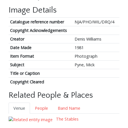
Image Details
Catalogue reference number
NJA/PHO/WIL/DRQ/4
Copyright Acknowledgements
Creator
Denis Williams
Date Made
1981
Item Format
Photograph
Subject
Pyne, Mick
Title or Caption
Copyright Cleared
Related People & Places
Venue
People
Band Name
The Stables