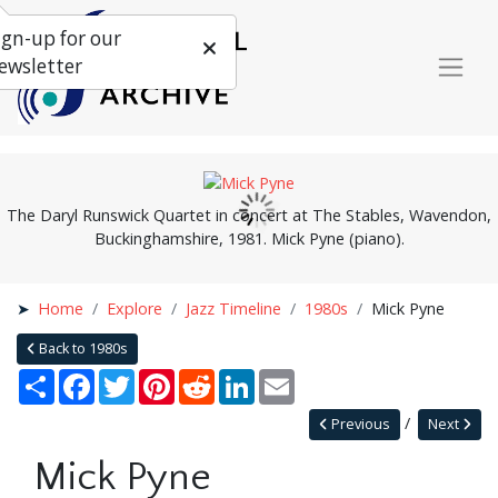
ign-up for our
ewsletter
The Daryl Runswick Quartet in concert at The Stables, Wavendon,
Buckinghamshire, 1981. Mick Pyne (piano).
Home
Explore
Jazz Timeline
1980s
Mick Pyne
Back to 1980s
Share
Facebook
Twitter
Pinterest
Reddit
LinkedIn
Email
Previous
Next
Mick Pyne