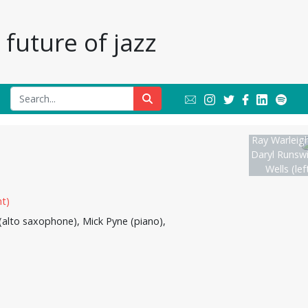
future of jazz
Ray Warleigh
Daryl Runswi
Wells (lef
(alto saxophone), Mick Pyne (piano),