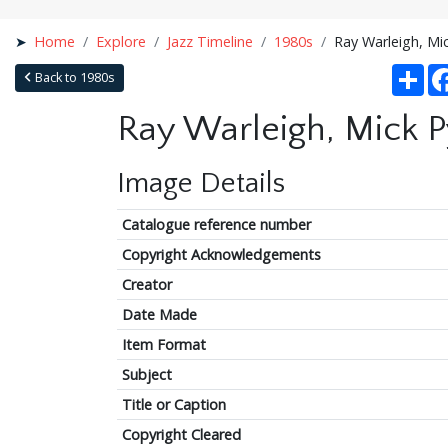
Home
Explore
Jazz Timeline
1980s
Ray Warleigh, Mic
Sha
Back to 1980s
Ray Warleigh, Mick Py
Image Details
Catalogue reference number
Copyright Acknowledgements
Creator
Date Made
Item Format
Subject
Title or Caption
Copyright Cleared