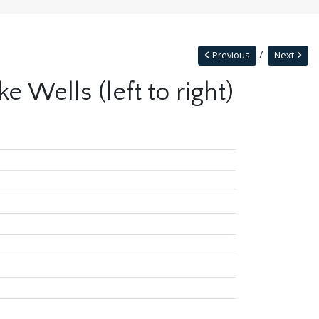
Previous
Next
 Wells (left to right)