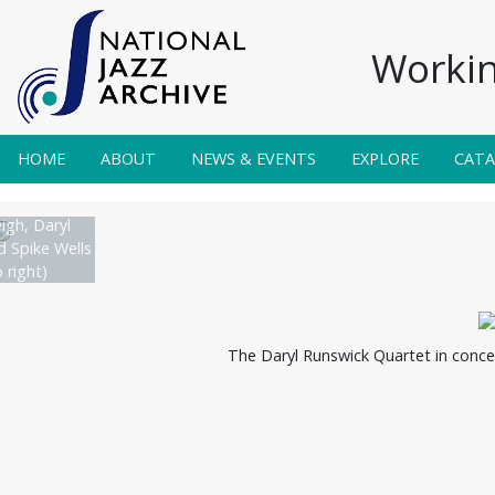
Workin
HOME
ABOUT
NEWS & EVENTS
EXPLORE
CAT
igh, Daryl
 Spike Wells
o right)
The Daryl Runswick Quartet in conce