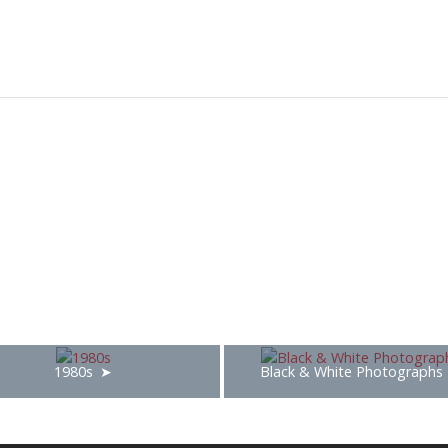
1980s
Black & White Photographs