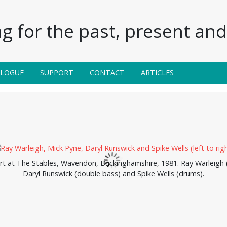
g for the past, present and 
ALOGUE
SUPPORT
CONTACT
ARTICLES
rt at The Stables, Wavendon, Buckinghamshire, 1981. Ray Warleigh 
Daryl Runswick (double bass) and Spike Wells (drums).