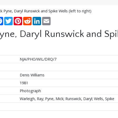
k Pyne, Daryl Runswick and Spike Wells (left to right)
re
Facebook
Twitter
Pinterest
Reddit
LinkedIn
Email
ne, Daryl Runswick and Spike
NJA/PHO/WIL/DRQ/7
Denis Williams
1981
Photograph
Warleigh, Ray; Pyne, Mick; Runswick, Daryl; Wells, Spike