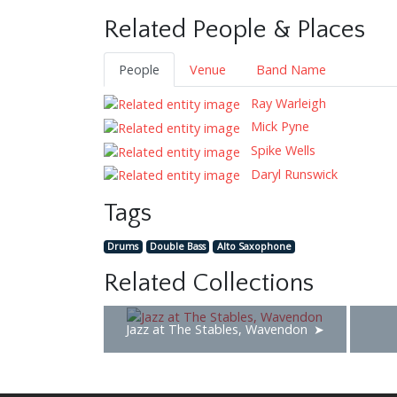
Related People & Places
People
Venue
Band Name
Ray Warleigh
Mick Pyne
Spike Wells
Daryl Runswick
Tags
Drums
Double Bass
Alto Saxophone
Related Collections
Jazz at The Stables, Wavendon