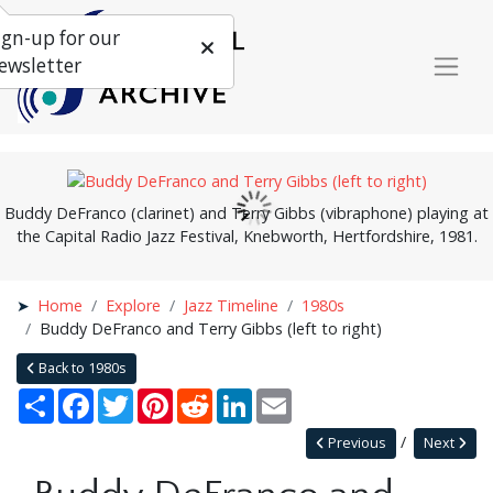
ign-up for our
ewsletter
Buddy DeFranco (clarinet) and Terry Gibbs (vibraphone) playing at
the Capital Radio Jazz Festival, Knebworth, Hertfordshire, 1981.
Home
Explore
Jazz Timeline
1980s
Buddy DeFranco and Terry Gibbs (left to right)
Back to 1980s
Share
Facebook
Twitter
Pinterest
Reddit
LinkedIn
Email
Previous
Next