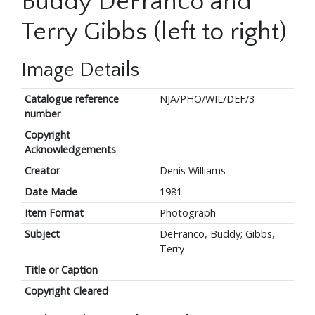
Buddy DeFranco and
Terry Gibbs (left to right)
Image Details
Catalogue reference
NJA/PHO/WIL/DEF/3
number
Copyright
Acknowledgements
Creator
Denis Williams
Date Made
1981
Item Format
Photograph
Subject
DeFranco, Buddy; Gibbs,
Terry
Title or Caption
Copyright Cleared