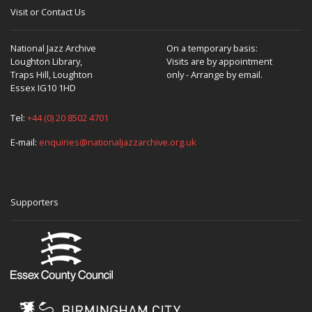
Visit or Contact Us
National Jazz Archive
On a temporary basis:
Loughton Library,
Visits are by appointment
Traps Hill, Loughton
only - Arrange by email.
Essex IG10 1HD
Tel:
+44 (0) 20 8502 4701
E-mail:
enquiries@nationaljazzarchive.org.uk
Supporters