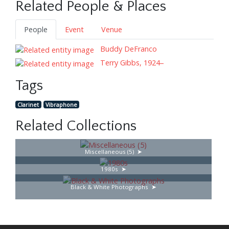
Related People & Places
People
Event
Venue
Buddy DeFranco
Terry Gibbs, 1924–
Tags
Clarinet
Vibraphone
Related Collections
Miscellaneous (5)
1980s
Black & White Photographs