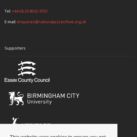
Tel:
+44 (0) 20 8502 4701
E-mail:
enquiries@nationaljazzarchive.org.uk
Supporters