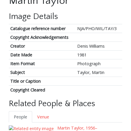
Martin Taylor
Image Details
Catalogue reference number
NJA/PHO/WIL/TAY/3
Copyright Acknowledgements
Creator
Denis Williams
Date Made
1981
Item Format
Photograph
Subject
Taylor, Martin
Title or Caption
Copyright Cleared
Related People & Places
People
Venue
Martin Taylor, 1956–