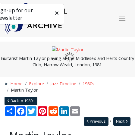
ign-up for our
ewsletter
Guitarist Martin Taylor playing at the Middlesex and Herts Country
Club, Harrow Weald, London, 1981.
Home
Explore
Jazz Timeline
1980s
Martin Taylor
Back to 1980s
Share
Facebook
Twitter
Pinterest
Reddit
LinkedIn
Email
Previous
Next