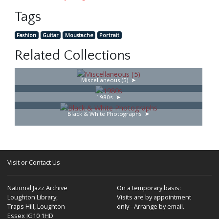
Tags
Fashion
Guitar
Moustache
Portrait
Related Collections
Miscellaneous (5)
1980s
Black & White Photographs
Visit or Contact Us
National Jazz Archive
On a temporary basis:
Loughton Library,
Visits are by appointment
Traps Hill, Loughton
only - Arrange by email.
Essex IG10 1HD