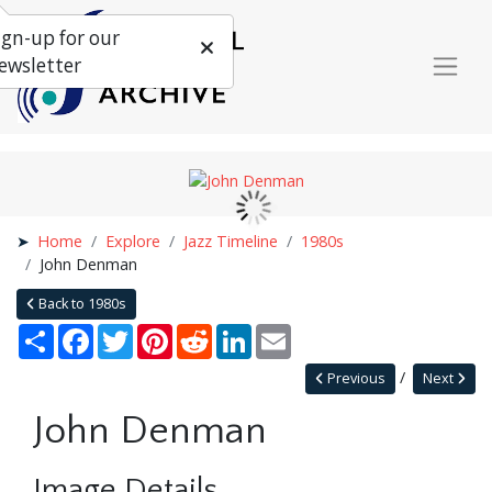
ign-up for our
ewsletter
Home
Explore
Jazz Timeline
1980s
John Denman
Back to 1980s
Share
Facebook
Twitter
Pinterest
Reddit
LinkedIn
Email
Previous
Next
John Denman
Image Details