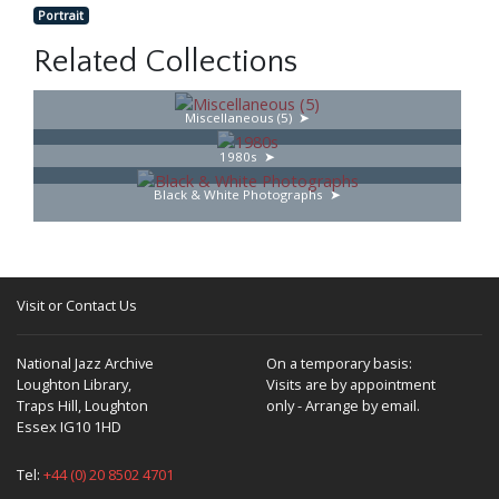
Portrait
Related Collections
Miscellaneous (5)
1980s
Black & White Photographs
Visit or Contact Us
National Jazz Archive
On a temporary basis:
Loughton Library,
Visits are by appointment
Traps Hill, Loughton
only - Arrange by email.
Essex IG10 1HD
Tel:
+44 (0) 20 8502 4701