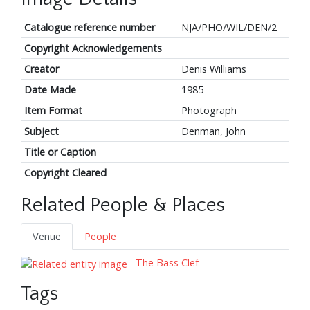
Catalogue reference number
NJA/PHO/WIL/DEN/2
Copyright Acknowledgements
Creator
Denis Williams
Date Made
1985
Item Format
Photograph
Subject
Denman, John
Title or Caption
Copyright Cleared
Related People & Places
Venue
People
The Bass Clef
Tags