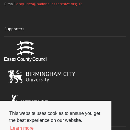
E-mail:
enquiries@nationaljazzarchive.org.uk
Supporters
This website uses cookies to ensure you get
Social
the best experience on our website.
Learn more