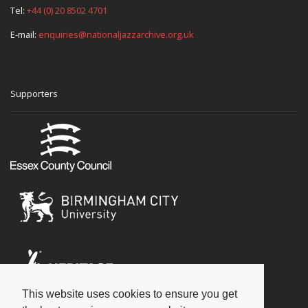
Tel:
+44 (0) 20 8502 4701
E-mail:
enquiries@nationaljazzarchive.org.uk
Supporters
This website uses cookies to ensure you get
Social