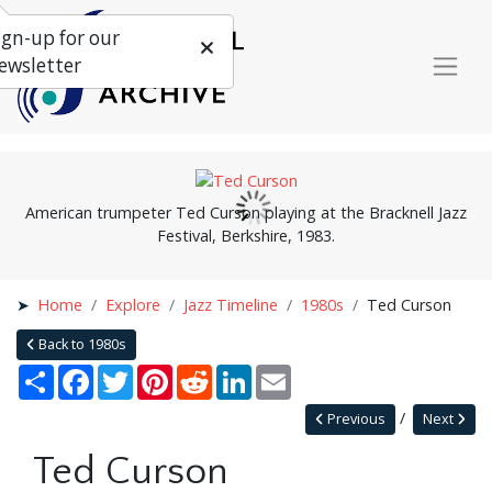
ign-up for our
ewsletter
American trumpeter Ted Curson playing at the Bracknell Jazz
Festival, Berkshire, 1983.
Home
Explore
Jazz Timeline
1980s
Ted Curson
Back to 1980s
Share
Facebook
Twitter
Pinterest
Reddit
LinkedIn
Email
Previous
Next
Ted Curson