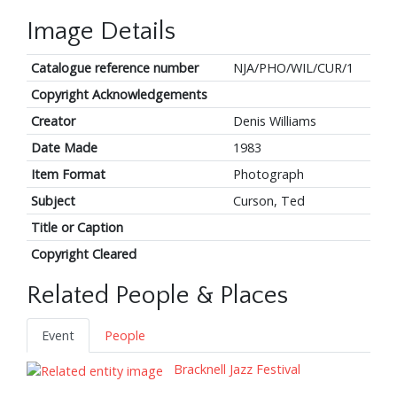
Image Details
Catalogue reference number
NJA/PHO/WIL/CUR/1
Copyright Acknowledgements
Creator
Denis Williams
Date Made
1983
Item Format
Photograph
Subject
Curson, Ted
Title or Caption
Copyright Cleared
Related People & Places
Event
People
Bracknell Jazz Festival