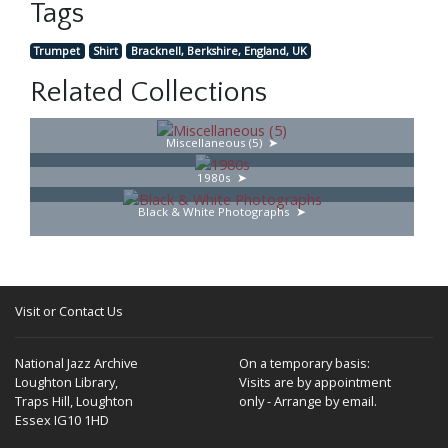
Tags
Trumpet
Shirt
Bracknell, Berkshire, England, UK
Related Collections
Miscellaneous (5)
1980s
Black & White Photographs
Visit or Contact Us
National Jazz Archive
On a temporary basis:
Loughton Library,
Visits are by appointment
Traps Hill, Loughton
only - Arrange by email.
Essex IG10 1HD