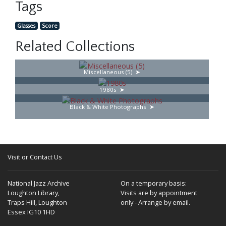
Tags
Glasses
Score
Related Collections
Miscellaneous (5)
1980s
Black & White Photographs
Visit or Contact Us
National Jazz Archive
On a temporary basis:
Loughton Library,
Visits are by appointment
Traps Hill, Loughton
only - Arrange by email.
Essex IG10 1HD