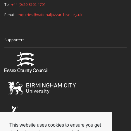
Tel:
+44 (0) 20 8502 4701
E-mail:
enquiries@nationaljazzarchive.org.uk
Supporters
This website uses cookies to ensure you get
Social