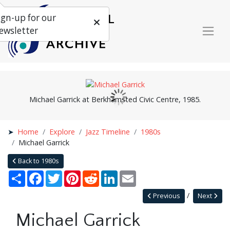
ign-up for our
ewsletter
Michael Garrick at Berkhamsted Civic Centre, 1985.
Home
Explore
Jazz Timeline
1980s
Michael Garrick
Back to 1980s
Share
Facebook
Twitter
Pinterest
Reddit
LinkedIn
Email
Previous
Next
Michael Garrick