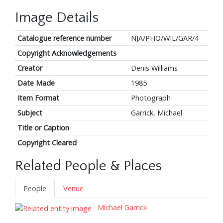
Image Details
Catalogue reference number
NJA/PHO/WIL/GAR/4
Copyright Acknowledgements
Creator
Denis Williams
Date Made
1985
Item Format
Photograph
Subject
Garrick, Michael
Title or Caption
Copyright Cleared
Related People & Places
People
Venue
Michael Garrick