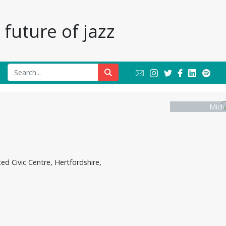
future of jazz
Mick
ed Civic Centre, Hertfordshire,