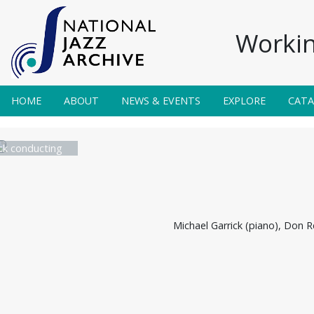
Workin
HOME
ABOUT
NEWS & EVENTS
EXPLORE
CAT
ck conducting
Michael Garrick (piano), Don R