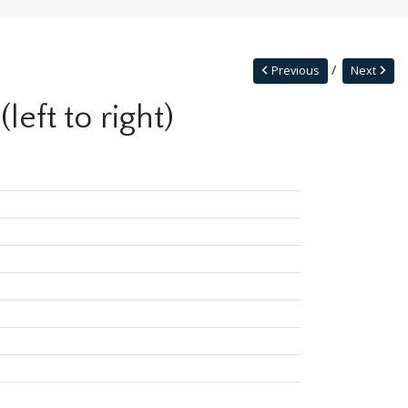
Previous
Next
eft to right)