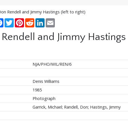
Don Rendell and Jimmy Hastings (left to right)
re
Facebook
Twitter
Pinterest
Reddit
LinkedIn
Email
Rendell and Jimmy Hastings (l
NJA/PHO/WIL/REN/6
Denis Williams
1985
Photograph
Garrick, Michael; Randell, Don; Hastings, Jimmy