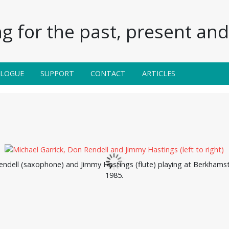
g for the past, present and 
ALOGUE
SUPPORT
CONTACT
ARTICLES
endell (saxophone) and Jimmy Hastings (flute) playing at Berkhamst
1985.