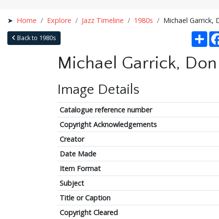
Home
Explore
Jazz Timeline
1980s
Michael Garrick, 
Sha
Back to 1980s
Michael Garrick, Don 
Image Details
Catalogue reference number
Copyright Acknowledgements
Creator
Date Made
Item Format
Subject
Title or Caption
Copyright Cleared