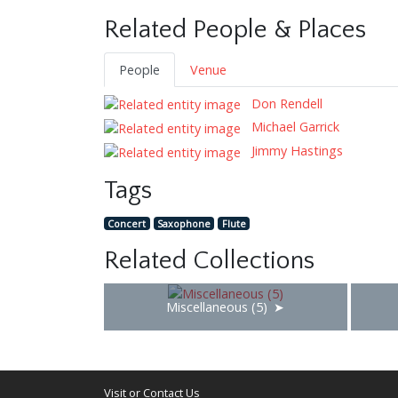
Related People & Places
People
Venue
Don Rendell
Michael Garrick
Jimmy Hastings
Tags
Concert
Saxophone
Flute
Related Collections
Miscellaneous (5)
Visit or Contact Us