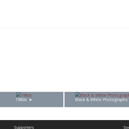
1980s
Black & White Photographs
Supporters
Soc