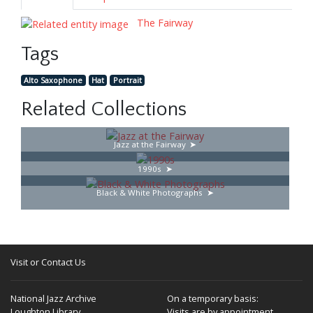
The Fairway
Tags
Alto Saxophone
Hat
Portrait
Related Collections
Jazz at the Fairway
1990s
Black & White Photographs
Visit or Contact Us
National Jazz Archive
On a temporary basis:
Loughton Library,
Visits are by appointment