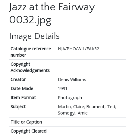
Jazz at the Fairway
0032.jpg
Image Details
Catalogue reference
NJA/PHO/WIL/FAI/32
number
Copyright
Acknowledgements
Creator
Denis Williams
Date Made
1991
Item Format
Photograph
Subject
Martin, Claire; Beament, Ted;
Somogyi, Arnie
Title or Caption
Copyright Cleared