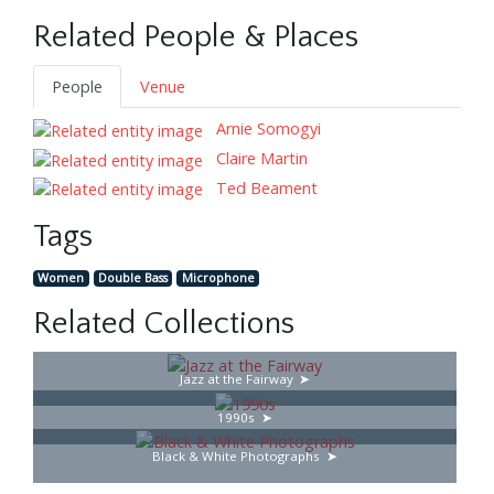
Related People & Places
People
Venue
Arnie Somogyi
Claire Martin
Ted Beament
Tags
Women
Double Bass
Microphone
Related Collections
Jazz at the Fairway
1990s
Black & White Photographs