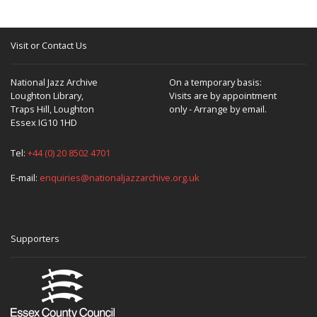
Visit or Contact Us
National Jazz Archive
On a temporary basis:
Loughton Library,
Visits are by appointment
Traps Hill, Loughton
only - Arrange by email.
Essex IG10 1HD
Tel:
+44 (0) 20 8502 4701
E-mail:
enquiries@nationaljazzarchive.org.uk
Supporters