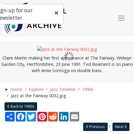
ign-up for our
ewsletter
Claire Martin making her first appearance at The Fairway, Welwyn
Garden City, Hertfordshire, 23 June 1991. Ted Beament is on piano
with Arnie Somogyi on double bass.
Home
Explore
Jazz Timeline
1990s
Jazz at the Fairway 0032.jpg
Back to 1990s
Share
Facebook
Twitter
Pinterest
Reddit
LinkedIn
Email
Previous
Next