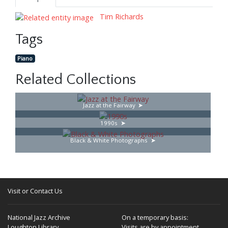
Tim Richards
Tags
Piano
Related Collections
Jazz at the Fairway
1990s
Black & White Photographs
Visit or Contact Us
National Jazz Archive
On a temporary basis:
Loughton Library,
Visits are by appointment