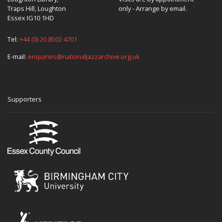
Traps Hill, Loughton
only - Arrange by email.
Essex IG10 1HD
Tel:
+44 (0) 20 8502 4701
E-mail:
enquiries@nationaljazzarchive.org.uk
Supporters