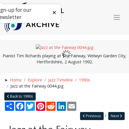
ign-up for our
ewsletter
Pianist Tim Richards playing at The Fairway, Welwyn Garden City,
Hertfordshire, 2 August 1992.
Home
Explore
Jazz Timeline
1990s
Jazz at the Fairway 0044.jpg
Back to 1990s
Share
Facebook
Twitter
Pinterest
Reddit
LinkedIn
Email
Previous
Next