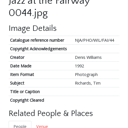
Jazz at the Fairway
0044.jpg
Image Details
Catalogue reference number
NJA/PHO/WIL/FAI/44
Copyright Acknowledgements
Creator
Denis Williams
Date Made
1992
Item Format
Photograph
Subject
Richards, Tim
Title or Caption
Copyright Cleared
Related People & Places
People
Venue