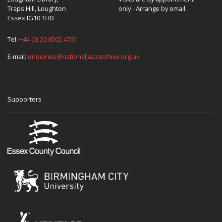
Traps Hill, Loughton
only - Arrange by email.
Essex IG10 1HD
Tel:
+44 (0) 20 8502 4701
E-mail:
enquiries@nationaljazzarchive.org.uk
Supporters