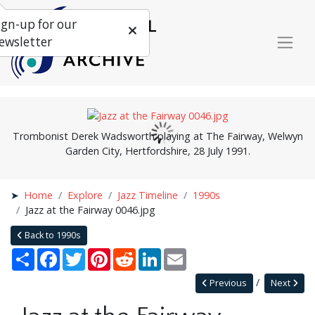
ign-up for our
ewsletter
Trombonist Derek Wadsworth playing at The Fairway, Welwyn
Garden City, Hertfordshire, 28 July 1991.
Home
Explore
Jazz Timeline
1990s
Jazz at the Fairway 0046.jpg
Back to 1990s
Share
Facebook
Twitter
Pinterest
Reddit
LinkedIn
Email
Previous
Next