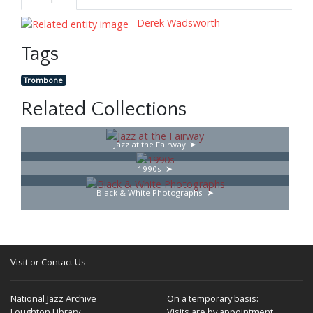
Derek Wadsworth
Tags
Trombone
Related Collections
Jazz at the Fairway
1990s
Black & White Photographs
Visit or Contact Us
National Jazz Archive
On a temporary basis:
Loughton Library,
Visits are by appointment