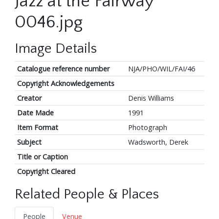
Jazz at the Fairway
0046.jpg
Image Details
Catalogue reference number
NJA/PHO/WIL/FAI/46
Copyright Acknowledgements
Creator
Denis Williams
Date Made
1991
Item Format
Photograph
Subject
Wadsworth, Derek
Title or Caption
Copyright Cleared
Related People & Places
People
Venue