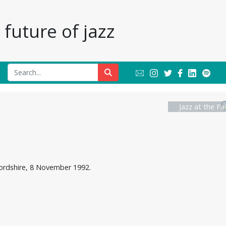
future of jazz
Jazz at the Fa
fordshire, 8 November 1992.