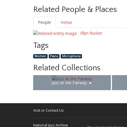
Related People & Places
People
Venue
Ellyn Rucker
Tags
Women
Piano
Microphone
Related Collections
Jazz at the Fairway
Visit or Contact Us
National Jazz Archive