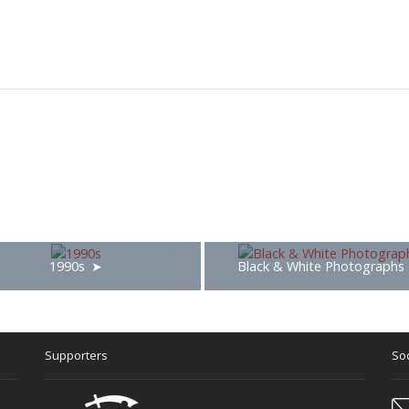
1990s
Black & White Photographs
Supporters
Soc