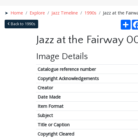
Home
Explore
Jazz Timeline
1990s
Jazz at the Fairw
Sha
Back to 1990s
Jazz at the Fairway 0
Image Details
Catalogue reference number
Copyright Acknowledgements
Creator
Date Made
Item Format
Subject
Title or Caption
Copyright Cleared