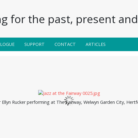
g for the past, present and 
ALOGUE
SUPPORT
CONTACT
ARTICLES
r Ellyn Rucker performing at The Fairway, Welwyn Garden City, Hert