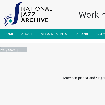
Workin
HOME
ABOUT
NEWS & EVENTS
EXPLORE
CAT
irway 0023.jpg
American pianist and singe