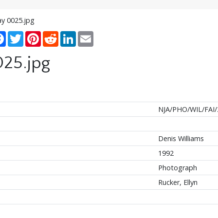
ay 0025.jpg
re
Facebook
Twitter
Pinterest
Reddit
LinkedIn
Email
025.jpg
NJA/PHO/WIL/FAI/
Denis Williams
1992
Photograph
Rucker, Ellyn