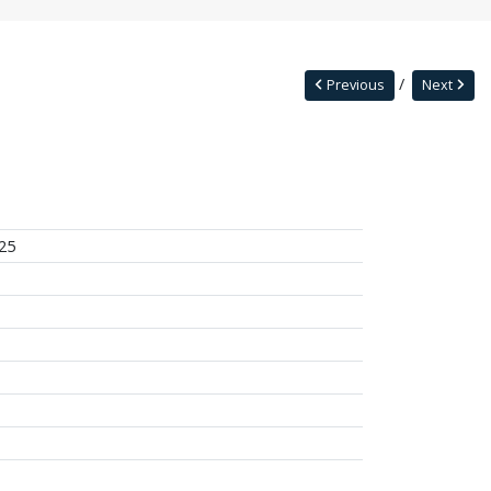
Previous
Next
25