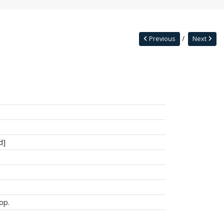
Previous
Next
d]
op.