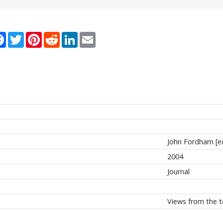
re
Facebook
Twitter
Pinterest
Reddit
LinkedIn
Email
John Fordham [e
2004
Journal
Views from the t