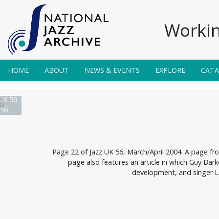
Workin
HOME
ABOUT
NEWS & EVENTS
EXPLORE
CAT
UK 56
16
Page 22 of Jazz UK 56, March/April 2004. A page fr
page also features an article in which Guy Barke
development, and singer Lo