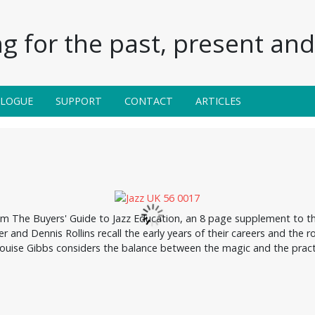
g for the past, present and 
ALOGUE
SUPPORT
CONTACT
ARTICLES
om The Buyers' Guide to Jazz Education, an 8 page supplement to th
r and Dennis Rollins recall the early years of their careers and the r
uise Gibbs considers the balance between the magic and the practi