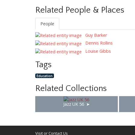
Related People & Places
People
Guy Barker
Dennis Rollins
Louise Gibbs
Tags
Education
Related Collections
Jazz UK 56
Visit or Contact Us