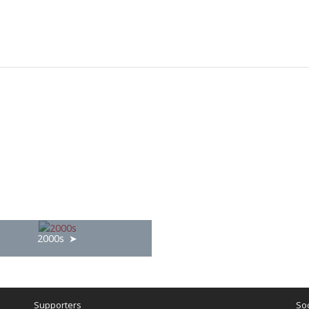
2000s
Supporters
Soc