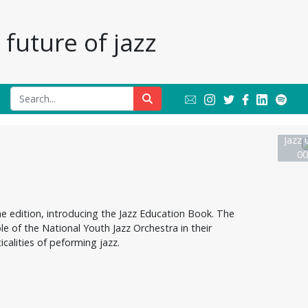
future of jazz
Jazz 
00
e edition, introducing the Jazz Education Book. The
ole of the National Youth Jazz Orchestra in their
calities of peforming jazz.