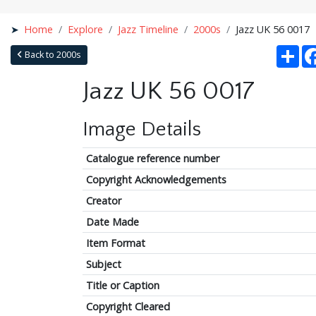
Home
Explore
Jazz Timeline
2000s
Jazz UK 56 0017
Sha
Back to 2000s
Jazz UK 56 0017
Image Details
Catalogue reference number
Copyright Acknowledgements
Creator
Date Made
Item Format
Subject
Title or Caption
Copyright Cleared