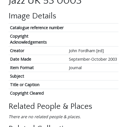
Jazz UK 53 0003
Image Details
Catalogue reference number
Copyright
Acknowledgements
Creator
John Fordham [ed]
Date Made
September-October 2003
Item Format
Journal
Subject
Title or Caption
Copyright Cleared
Related People & Places
There are no related people & places.