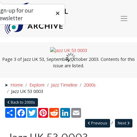
ign-up for our
ewsletter
Page 3 of Jazz UK 53, September/October 2003. Contents for this
issue are listed.
Home
Explore
Jazz Timeline
2000s
Jazz UK 53 0003
Back to 2000s
Share
Facebook
Twitter
Pinterest
Reddit
LinkedIn
Email
Previous
Next