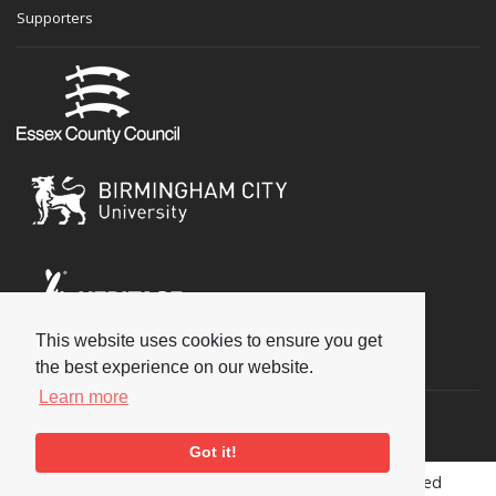
Supporters
This website uses cookies to ensure you get
Social
the best experience on our website.
Learn more
Got it!
Copyright © 2026 National Jazz Archive, all rights reserved