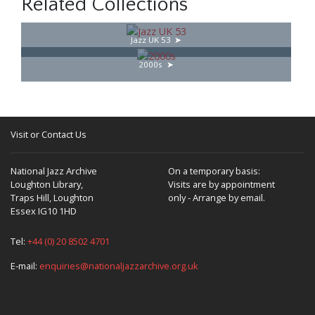
Related Collections
Jazz UK 53
2000s
Visit or Contact Us
National Jazz Archive
On a temporary basis:
Loughton Library,
Visits are by appointment
Traps Hill, Loughton
only - Arrange by email.
Essex IG10 1HD
Tel:
+44 (0) 20 8502 4701
E-mail:
enquiries@nationaljazzarchive.org.uk