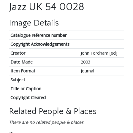
Jazz UK 54 0028
Image Details
Catalogue reference number
Copyright Acknowledgements
Creator
John Fordham [ed]
Date Made
2003
Item Format
Journal
Subject
Title or Caption
Copyright Cleared
Related People & Places
There are no related people & places.