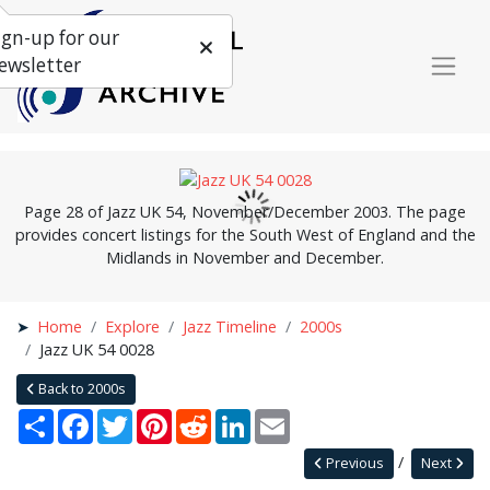
ign-up for our
ewsletter
Page 28 of Jazz UK 54, November/December 2003. The page
provides concert listings for the South West of England and the
Midlands in November and December.
Home
Explore
Jazz Timeline
2000s
Jazz UK 54 0028
Back to 2000s
Share
Facebook
Twitter
Pinterest
Reddit
LinkedIn
Email
Previous
Next