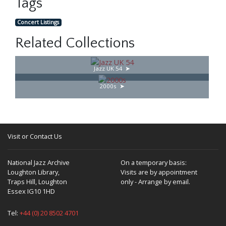
Tags
Concert Listings
Related Collections
Jazz UK 54
2000s
Visit or Contact Us
National Jazz Archive
On a temporary basis:
Loughton Library,
Visits are by appointment
Traps Hill, Loughton
only - Arrange by email.
Essex IG10 1HD
Tel:
+44 (0) 20 8502 4701