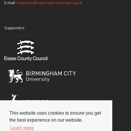
E-mail:
enquiries@nationaljazzarchive.org.uk
Supporters
This website uses cookies to ensure you get
Social
the best experience on our website.
Learn more