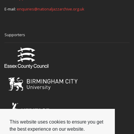
E-mail:
enquiries@nationaljazzarchive.org.uk
Supporters
This website uses cookies to ensure you get
Social
the best experience on our website.