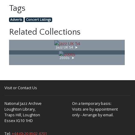
Tags
Adverts
Concert Listings
Related Collections
Jazz UK 54
2000s
Visit or Contact Us
National Jazz Archive
On a temporary basis:
Loughton Library,
Visits are by appointment
Traps Hill, Loughton
only - Arrange by email.
Essex IG10 1HD
Tel:
+44 (0) 20 8502 4701