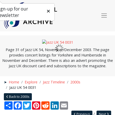
ign-up for our
ewsletter
Page 31 of Jazz UK 54, November/December 2003. The page
provides concert listings for Yorkshire and Humberside in
November and December. There is also an advert promoting the
Jazz UK discount card and subscriptions to the magazine.
Home
Explore
Jazz Timeline
2000s
Jazz UK 54 0031
Back to 2000s
Share
Facebook
Twitter
Pinterest
Reddit
LinkedIn
Email
Previous
Next