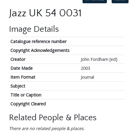
Jazz UK 54 0031
Image Details
Catalogue reference number
Copyright Acknowledgements
Creator
John Fordham [ed]
Date Made
2003
Item Format
Journal
Subject
Title or Caption
Copyright Cleared
Related People & Places
There are no related people & places.