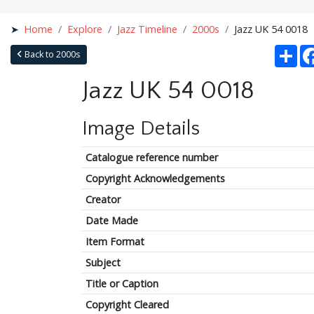
Home
Explore
Jazz Timeline
2000s
Jazz UK 54 0018
Sha
Back to 2000s
Jazz UK 54 0018
Image Details
Catalogue reference number
Copyright Acknowledgements
Creator
Date Made
Item Format
Subject
Title or Caption
Copyright Cleared