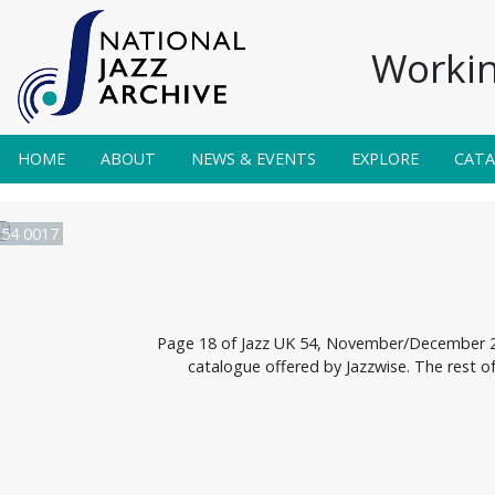
Workin
HOME
ABOUT
NEWS & EVENTS
EXPLORE
CAT
 54 0017
Page 18 of Jazz UK 54, November/December 200
catalogue offered by Jazzwise. The rest o