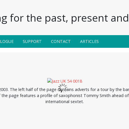
g for the past, present and 
ALOGUE
SUPPORT
CONTACT
ARTICLES
3. The left half of the page contains adverts for a tour by the b
f the page features a profile of saxophonist Tommy Smith ahead of 
international sextet.