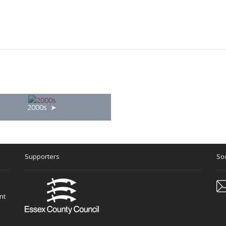
2000s
Supporters
Soc
nt