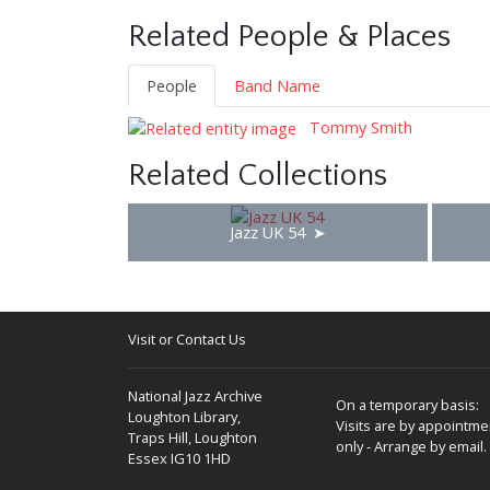
Related People & Places
People
Band Name
Tommy Smith
Related Collections
Jazz UK 54
Visit or Contact Us
National Jazz Archive
On a temporary basis:
Loughton Library,
Visits are by appointme
Traps Hill, Loughton
only - Arrange by email.
Essex IG10 1HD