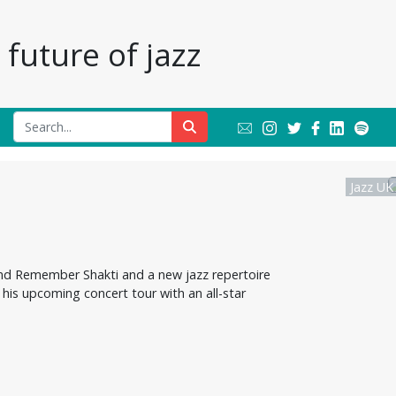
future of jazz
Jazz UK
and Remember Shakti and a new jazz repertoire
his upcoming concert tour with an all-star