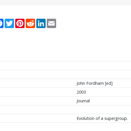
re
Facebook
Twitter
Pinterest
Reddit
LinkedIn
Email
John Fordham [ed]
2003
Journal
Evolution of a supergroup.