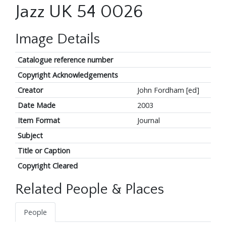
Jazz UK 54 0026
Image Details
Catalogue reference number
Copyright Acknowledgements
Creator
John Fordham [ed]
Date Made
2003
Item Format
Journal
Subject
Title or Caption
Copyright Cleared
Related People & Places
People