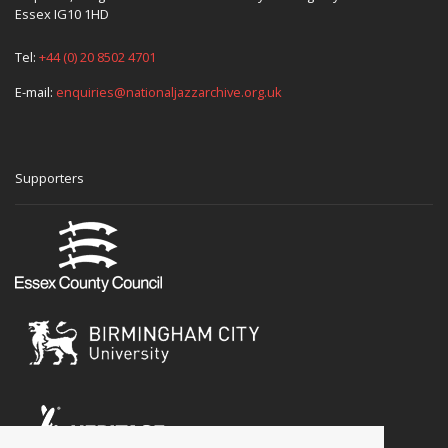
Essex IG10 1HD
Tel:
+44 (0) 20 8502 4701
E-mail:
enquiries@nationaljazzarchive.org.uk
Supporters