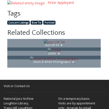
Peter Appleyard
Tags
Concert Listings
Bow Tie
Portrait
Related Collections
Jazz UK 54
2000s
Black & White Photographs
Visit or Contact Us
National Jazz Archive
On a temporary basis:
Loughton Library,
Visits are by appointment
Traps Hill, Loughton
only - Arrange by email.