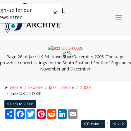
ign-up for our
ewsletter
Page 26 of Jazz UK 54, November/December 2003. The page
provides concert listings for the South East and South of England in
November and December.
Home
Explore
Jazz Timeline
2000s
Jazz UK 54 0026
Back to 2000s
Share
Facebook
Twitter
Pinterest
Reddit
LinkedIn
Email
Previous
Next