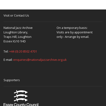
Visit or Contact Us
National Jazz Archive
On a temporary basis:
Loughton Library,
Visits are by appointment
Traps Hill, Loughton
only - Arrange by email.
Essex IG10 1HD
Tel:
+44 (0) 20 8502 4701
E-mail:
enquiries@nationaljazzarchive.org.uk
Supporters