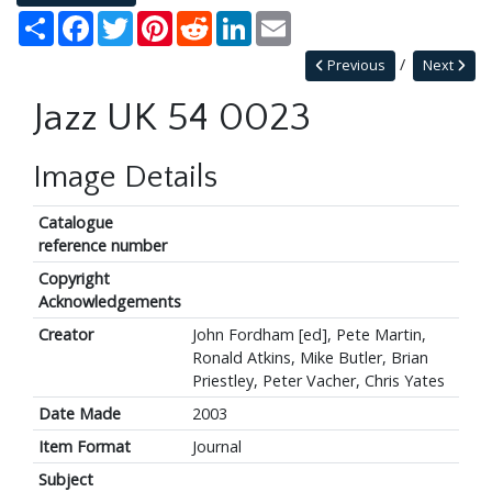
Share
Facebook
Twitter
Pinterest
Reddit
LinkedIn
Email
Previous
Next
Jazz UK 54 0023
Image Details
Catalogue
reference number
Copyright
Acknowledgements
Creator
John Fordham [ed], Pete Martin,
Ronald Atkins, Mike Butler, Brian
Priestley, Peter Vacher, Chris Yates
Date Made
2003
Item Format
Journal
Subject