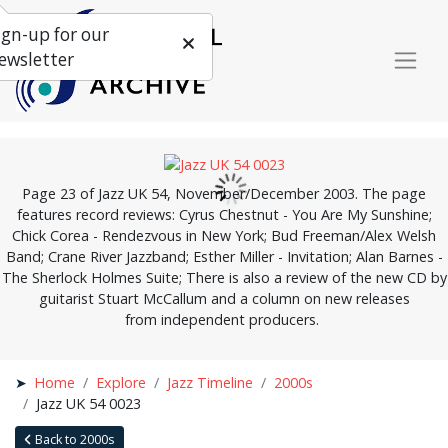
ign-up for our
ewsletter
Page 23 of Jazz UK 54, November/December 2003. The page
features record reviews: Cyrus Chestnut - You Are My Sunshine;
Chick Corea - Rendezvous in New York; Bud Freeman/Alex Welsh
Band; Crane River Jazzband; Esther Miller - Invitation; Alan Barnes -
The Sherlock Holmes Suite; There is also a review of the new CD by
guitarist Stuart McCallum and a column on new releases
from independent producers.
Home
Explore
Jazz Timeline
2000s
Jazz UK 54 0023
Back to 2000s