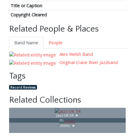
Title or Caption
Copyright Cleared
Related People & Places
Band Name
People
Alex Welsh Band
Original Crane River Jazzband
Tags
Record Reviews
Related Collections
Jazz UK 54
2000s