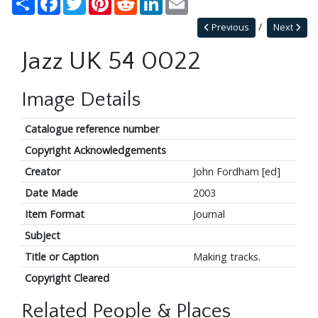
Previous
Next
Jazz UK 54 0022
Image Details
Catalogue reference number
Copyright Acknowledgements
Creator
John Fordham [ed]
Date Made
2003
Item Format
Journal
Subject
Title or Caption
Making tracks.
Copyright Cleared
Related People & Places