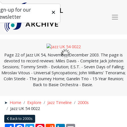
ign-up for our
ewsletter
Page 22 of Jazz UK 54, November/December 2003. The page is
devoted to record reviews: Miles Davis - Complete Jack Johnson
Sessions; Tommy Smith - Evolution; E.S.T. - Seven Days of Falling;
Miroslav Vitous - Universal Syncopations; John Williams' Tenorama;
Colin Steele - The Journey Home; Ganelin Trio - 15-Year Reunion;
Back to Basie Orchestra - Basie.
Home
Explore
Jazz Timeline
2000s
Jazz UK 54 0022
Back to 2000s
Share
Facebook
Twitter
Pinterest
Reddit
LinkedIn
Email