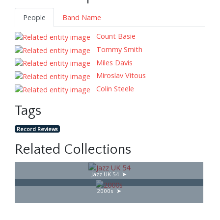
People
Band Name
Count Basie
Tommy Smith
Miles Davis
Miroslav Vitous
Colin Steele
Tags
Record Reviews
Related Collections
Jazz UK 54
2000s