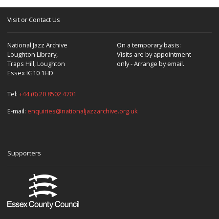
Visit or Contact Us
National Jazz Archive
On a temporary basis:
Loughton Library,
Visits are by appointment
Traps Hill, Loughton
only - Arrange by email.
Essex IG10 1HD
Tel:
+44 (0) 20 8502 4701
E-mail:
enquiries@nationaljazzarchive.org.uk
Supporters