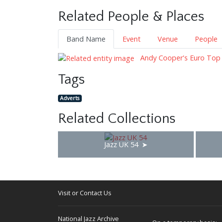
Related People & Places
Band Name
Event
Venue
People
Andy Cooper's Euro Top
Tags
Adverts
Related Collections
Jazz UK 54
Visit or Contact Us
National Jazz Archive