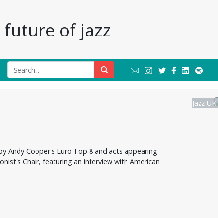
future of jazz
Jazz UK
 by Andy Cooper's Euro Top 8 and acts appearing
onist's Chair, featuring an interview with American