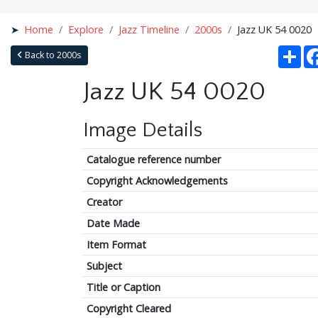
Home
Explore
Jazz Timeline
2000s
Jazz UK 54 0020
Sha
Back to 2000s
Jazz UK 54 0020
Image Details
Catalogue reference number
Copyright Acknowledgements
Creator
Date Made
Item Format
Subject
Title or Caption
Copyright Cleared