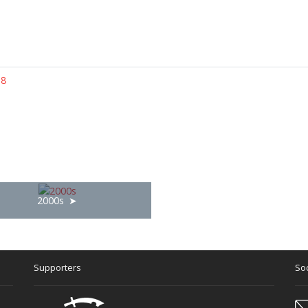
 8
2000s
Supporters
Soc