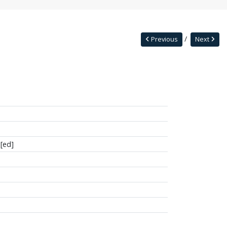
Previous
Next
[ed]