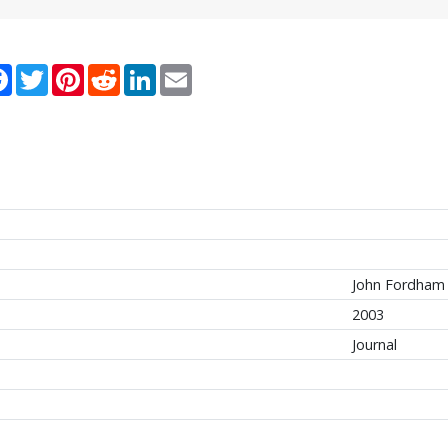
re
Facebook
Twitter
Pinterest
Reddit
LinkedIn
Email
John Fordham 
2003
Journal