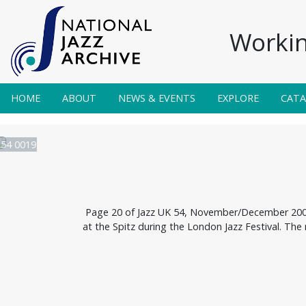
Workin
HOME
ABOUT
NEWS & EVENTS
EXPLORE
CAT
 54 0019
Page 20 of Jazz UK 54, November/December 2003.
at the Spitz during the London Jazz Festival. The 