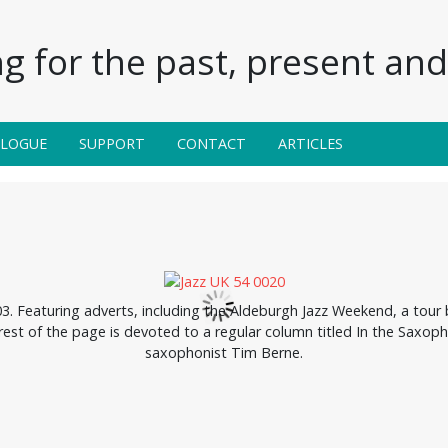
g for the past, present and 
ALOGUE
SUPPORT
CONTACT
ARTICLES
 Featuring adverts, including the Aldeburgh Jazz Weekend, a tour
rest of the page is devoted to a regular column titled In the Saxoph
saxophonist Tim Berne.