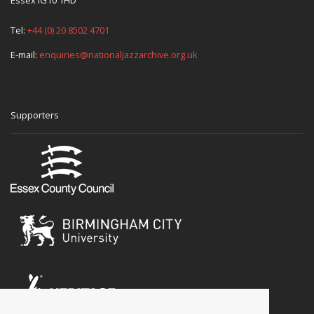
Essex IG10 1HD
Tel:
+44 (0) 20 8502 4701
E-mail:
enquiries@nationaljazzarchive.org.uk
Supporters