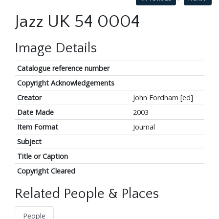
Jazz UK 54 0004
Image Details
Catalogue reference number
Copyright Acknowledgements
Creator
John Fordham [ed]
Date Made
2003
Item Format
Journal
Subject
Title or Caption
Copyright Cleared
Related People & Places
People