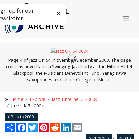
ign-up for our
ewsletter
Page 4 of Jazz UK 54, November/December 2003. The page
contains adverts for a Swinging Jazz Party at the Hilton Hotel,
Blackpool, the Musicians Benevolent Fund, Yanagisawa
saxophones and Leeds College of Music.
Home
Explore
Jazz Timeline
2000s
Jazz UK 54 0004
Back to 2000s
Share
Facebook
Twitter
Pinterest
Reddit
LinkedIn
Email
Previous
Next