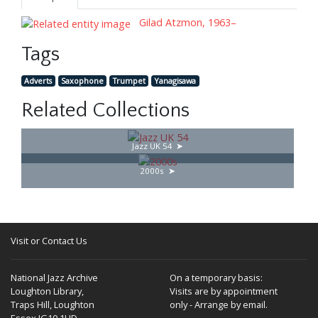
Gilad Atzmon, 1963–
Tags
Adverts
Saxophone
Trumpet
Yanagisawa
Related Collections
Jazz UK 54
2000s
Visit or Contact Us
National Jazz Archive
On a temporary basis:
Loughton Library,
Visits are by appointment
Traps Hill, Loughton
only - Arrange by email.