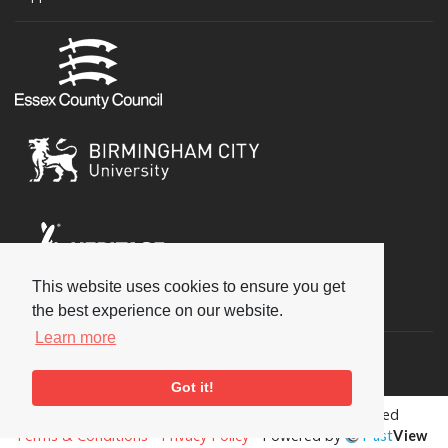
This website uses cookies to ensure you get
Social
the best experience on our website.
Learn more
Got it!
Copyright © 2026 National Jazz Archive, all rights reserved
Terms & Conditions
-
Privacy Policy
- Powered by
Past
View