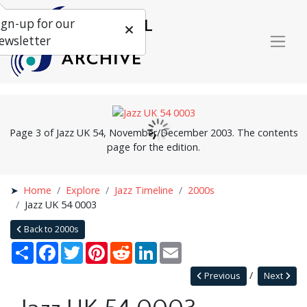
ign-up for our
ewsletter
Page 3 of Jazz UK 54, November/December 2003. The contents
page for the edition.
Home
Explore
Jazz Timeline
2000s
Jazz UK 54 0003
Back to 2000s
Share
Facebook
Twitter
Pinterest
Reddit
LinkedIn
Email
Previous
Next