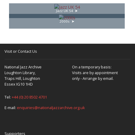
Jazz UK 54
2000s
Visit or Contact Us
National Jazz Archive
On a temporary basis:
Loughton Library,
Visits are by appointment
Traps Hill, Loughton
only - Arrange by email.
Essex IG10 1HD
Tel:
+44 (0) 20 8502 4701
E-mail:
enquiries@nationaljazzarchive.org.uk
Supporters