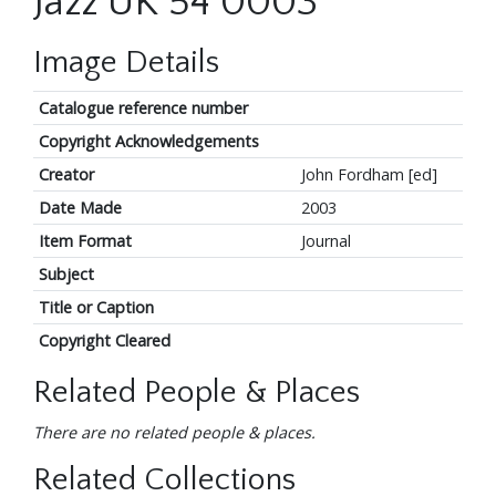
Jazz UK 54 0003
Image Details
Catalogue reference number
Copyright Acknowledgements
Creator
John Fordham [ed]
Date Made
2003
Item Format
Journal
Subject
Title or Caption
Copyright Cleared
Related People & Places
There are no related people & places.
Related Collections