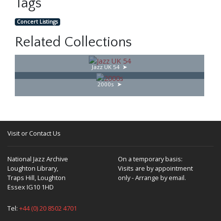
Tags
Concert Listings
Related Collections
Jazz UK 54
2000s
Visit or Contact Us
National Jazz Archive
On a temporary basis:
Loughton Library,
Visits are by appointment
Traps Hill, Loughton
only - Arrange by email.
Essex IG10 1HD
Tel:
+44 (0) 20 8502 4701