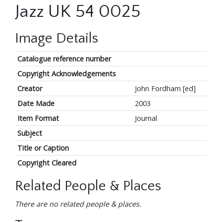
Jazz UK 54 0025
Image Details
Catalogue reference number
Copyright Acknowledgements
Creator
John Fordham [ed]
Date Made
2003
Item Format
Journal
Subject
Title or Caption
Copyright Cleared
Related People & Places
There are no related people & places.