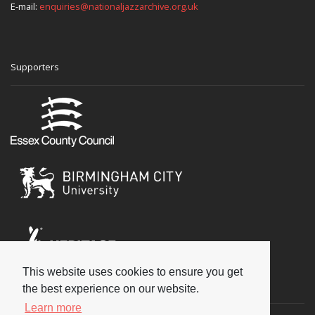
E-mail:
enquiries@nationaljazzarchive.org.uk
Supporters
This website uses cookies to ensure you get
Social
the best experience on our website.
Learn more