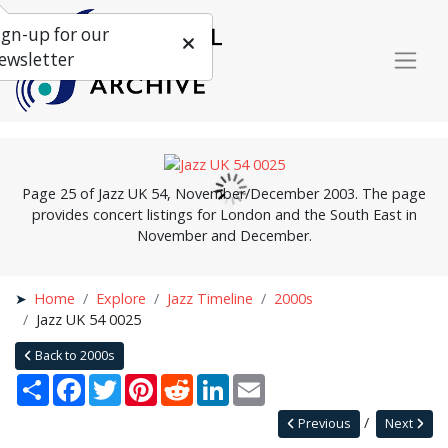
ign-up for our
ewsletter
Page 25 of Jazz UK 54, November/December 2003. The page
provides concert listings for London and the South East in
November and December.
Home
Explore
Jazz Timeline
2000s
Jazz UK 54 0025
Back to 2000s
Share
Facebook
Twitter
Pinterest
Reddit
LinkedIn
Email
Previous
Next