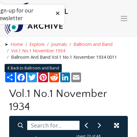
ign-up for our
ewsletter
Home
Explore
Journals
Ballroom and Band
Vol.1 No.1 November 1934
Ballroom And Band Vol.1 No.1 November 1934 0011
Back to Ballroom and Band
Share
Facebook
Twitter
Pinterest
Reddit
LinkedIn
Email
Vol.1 No.1 November
1934
sheet
20
of 48