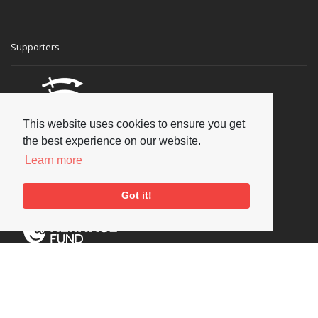
Supporters
This website uses cookies to ensure you get
the best experience on our website.
Learn more
Got it!
Social