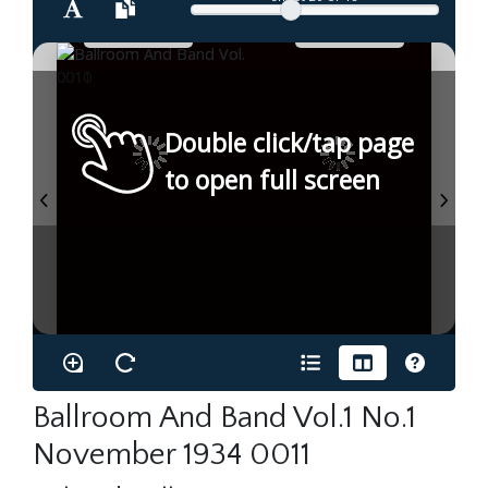
Double click/tap page
to open full screen
Ballroom And Band Vol.1 No.1
November 1934 0011