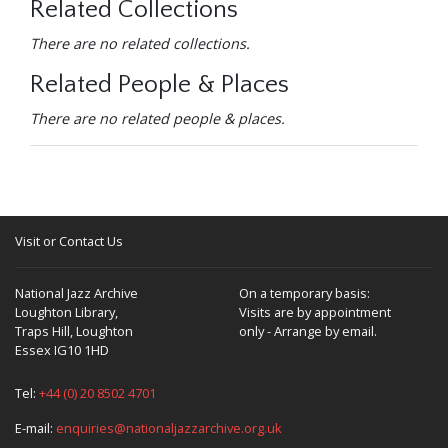
Related Collections
There are no related collections.
Related People & Places
There are no related people & places.
Visit or Contact Us
National Jazz Archive
On a temporary basis:
Loughton Library,
Visits are by appointment
Traps Hill, Loughton
only - Arrange by email.
Essex IG10 1HD
Tel:
+44 (0) 20 8502 4701
E-mail:
enquiries@nationaljazzarchive.org.uk