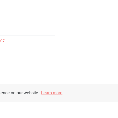
007
Supporters
Soc
rience on our website.
Learn more
nt