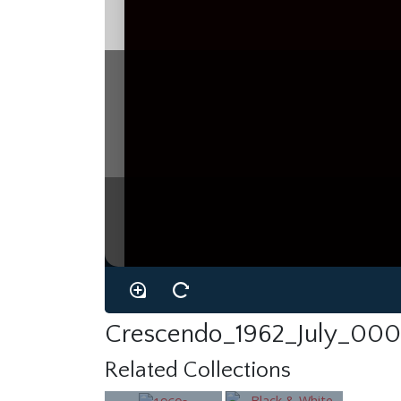
Crescendo_1962_July_000
Related Collections