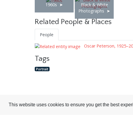
1960s
Black & White
Photographs
Related People & Places
People
Oscar Peterson, 1925–2
Tags
Portrait
Visit or Contact Us
This website uses cookies to ensure you get the best expe
National Jazz Archive
On a temporary basis:
Loughton Library,
Visits are by appointme
Traps Hill, Loughton
only - Arrange by email.