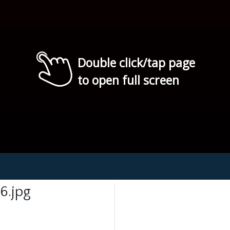
Double click/tap page
to open full screen
6.jpg