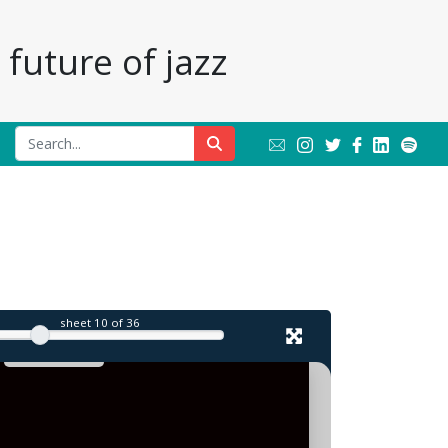
future of jazz
l
sheet
10
of 36