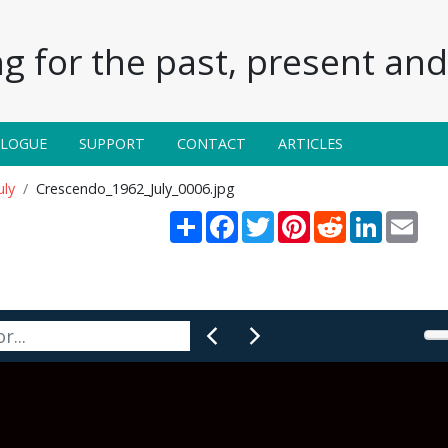
g for the past, present and 
ALOGUE
SUPPORT
CONTACT
ARTICLES
uly
Crescendo_1962_July_0006.jpg
Share
Facebook
Twitter
Pinterest
Reddit
LinkedIn
Emai