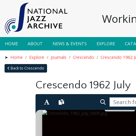
Workin
HOME
ABOUT
NEWS & EVENTS
EXPLORE
CAT
Home
Explore
Journals
Crescendo
Crescendo 1962 J
Back to Crescendo
Crescendo 1962 July