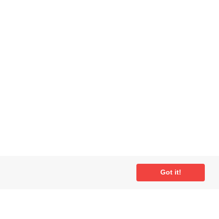
ial
Got it!