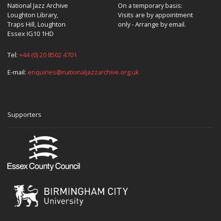
National Jazz Archive
On a temporary basis:
Loughton Library,
Visits are by appointment
Traps Hill, Loughton
only - Arrange by email.
Essex IG10 1HD
Tel:
+44 (0) 20 8502 4701
E-mail:
enquiries@nationaljazzarchive.org.uk
Supporters