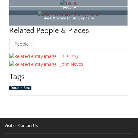
1960s
Black & White Photographs
Related People & Places
People
Lou Levy
John Neves
Tags
Double Bass
Visit or Contact Us