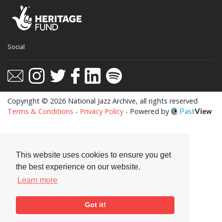
Social
Copyright © 2026 National Jazz Archive, all rights reserved
Terms & Conditions
-
Privacy Policy
- Powered by
Past
View
This website uses cookies to ensure you get
the best experience on our website.
Learn more
Got it!