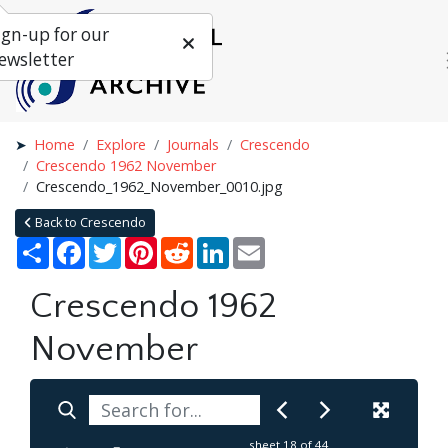
ign-up for our
ewsletter
Home
Explore
Journals
Crescendo
Crescendo 1962 November
Crescendo_1962_November_0010.jpg
Back to Crescendo
Share
Facebook
Twitter
Pinterest
Reddit
LinkedIn
Email
Crescendo 1962
November
sheet
18
of 44