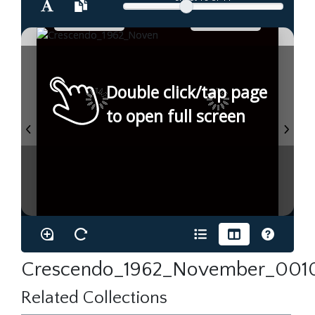
Double click/tap page
to open full screen
Crescendo_1962_November_0010
Related Collections