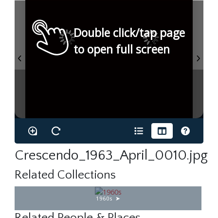
Double click/tap page
to open full screen
Crescendo_1963_April_0010.jpg
Related Collections
1960s