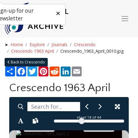
ign-up for our
ewsletter
Home
Explore
Journals
Crescendo
Crescendo 1963 April
Crescendo_1963_April_0010.jpg
Back to Crescendo
Share
Facebook
Twitter
Pinterest
Reddit
LinkedIn
Email
Crescendo 1963 April
sheet
18
of 44