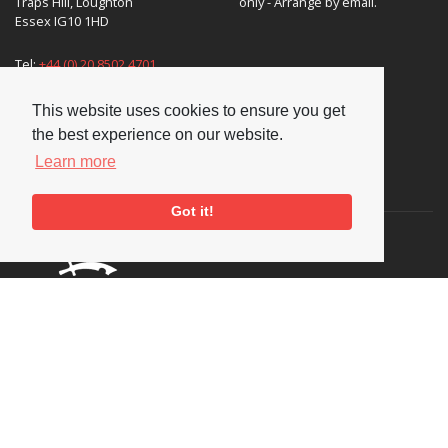
Traps Hill, Loughton
only - Arrange by email.
Essex IG10 1HD
Tel:
+44 (0) 20 8502 4701
E-mail:
enquiries@nationaljazzarchive.org.uk
This website uses cookies to ensure you get
the best experience on our website.
Learn more
Supporters
Got it!