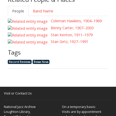
Related People & Places
People
Band Name
Coleman Hawkins, 1904–1969
Benny Carter, 1907–2003
Stan Kenton, 1911–1979
Stan Getz, 1927–1991
Tags
Record Reviews
Bossa Nova
Visit or Contact Us
National Jazz Archive
On a temporary basis:
Loughton Library,
Visits are by appointment