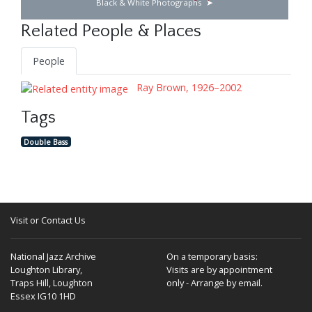
Black & White Photographs
Related People & Places
People
Ray Brown, 1926–2002
Tags
Double Bass
Visit or Contact Us
National Jazz Archive
On a temporary basis:
Loughton Library,
Visits are by appointment
Traps Hill, Loughton
only - Arrange by email.
Essex IG10 1HD