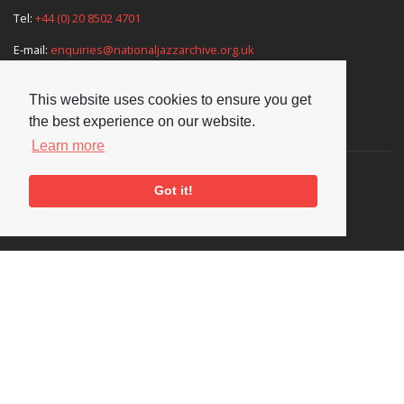
Tel:
+44 (0) 20 8502 4701
E-mail:
enquiries@nationaljazzarchive.org.uk
This website uses cookies to ensure you get
the best experience on our website.
Supporters
Learn more
Got it!