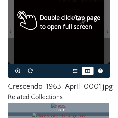
Double click/tap page
to open full screen
Crescendo_1963_April_0001.jpg
Related Collections
1960s