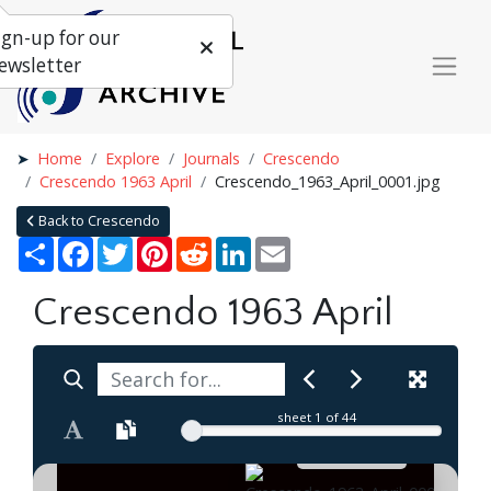
ign-up for our
ewsletter
Home
Explore
Journals
Crescendo
Crescendo 1963 April
Crescendo_1963_April_0001.jpg
Back to Crescendo
Share
Facebook
Twitter
Pinterest
Reddit
LinkedIn
Email
Crescendo 1963 April
sheet
1
of 44